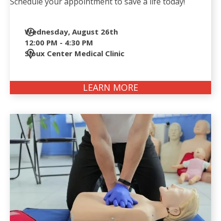
Schedule your appointment to save a life today!
Date
Wednesday, August 26th
and
12:00 PM - 4:30 PM
Time
Location
Sioux Center Medical Clinic
LEARN MORE
ABOUT
LIFESERVE
BLOOD
DRIVE