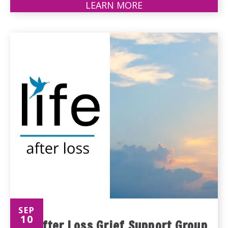
LEARN MORE
ABOUT
PARKINSON'S
SUPPORT
GROUP
SEP
10
Life After Loss Grief Support Group