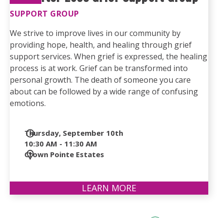
SUPPORT GROUP
We strive to improve lives in our community by
providing hope, health, and healing through grief
support services. When grief is expressed, the healing
process is at work. Grief can be transformed into
personal growth. The death of someone you care
about can be followed by a wide range of confusing
emotions.
Date
Thursday, September 10th
and
10:30 AM - 11:30 AM
Time
Location
Crown Pointe Estates
LEARN MORE
ABOUT
LIFE
AFTER