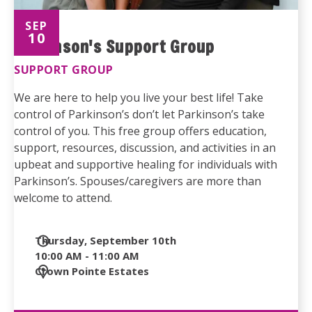
SEP
10
Parkinson's Support Group
SUPPORT GROUP
We are here to help you live your best life! Take
control of Parkinson’s don’t let Parkinson’s take
control of you. This free group offers education,
support, resources, discussion, and activities in an
upbeat and supportive healing for individuals with
Parkinson’s. Spouses/caregivers are more than
welcome to attend.
Date
Thursday, September 10th
and
10:00 AM - 11:00 AM
Time
Location
Crown Pointe Estates