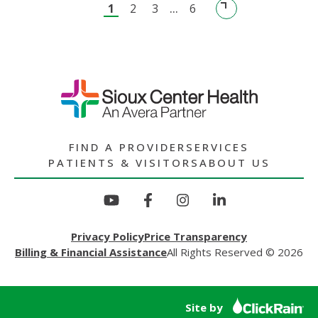
1
2
3
...
6
LOSS
GRIEF
SUPPORT
GROUP
FIND A PROVIDER
SERVICES
PATIENTS & VISITORS
ABOUT US
Privacy Policy
Price Transparency
Billing & Financial Assistance
All Rights Reserved © 2026
Site by