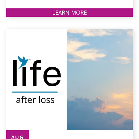
LEARN MORE
ABOUT
PARKINSON'S
SUPPORT
GROUP
AUG