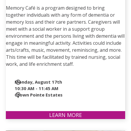
Memory Café is a program designed to bring
together individuals with any form of dementia or
memory loss and their care partners. Caregivers will
meet with a social worker in a support group
environment and the persons living with dementia will
engage in meaningful activity. Activities could include
arts/crafts, music, movement, reminiscing, and more.
This time will be facilitated by trained nursing, social
work, and life enrichment staff.
Date
Monday, August 17th
and
10:30 AM - 11:45 AM
Time
Location
Crown Pointe Estates
LEARN MORE
ABOUT
MEMORY
CAFÉ