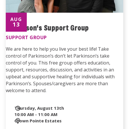
AUG
13
Parkinson's Support Group
SUPPORT GROUP
We are here to help you live your best life! Take
control of Parkinson’s don’t let Parkinson’s take
control of you. This free group offers education,
support, resources, discussion, and activities in an
upbeat and supportive healing for individuals with
Parkinson’s. Spouses/caregivers are more than
welcome to attend.
Date
Thursday, August 13th
and
10:00 AM - 11:00 AM
Time
Location
Crown Pointe Estates