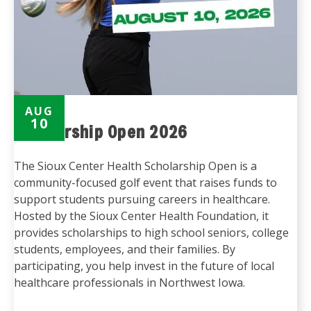
AUG
10
Scholarship Open 2026
The Sioux Center Health Scholarship Open is a
community-focused golf event that raises funds to
support students pursuing careers in healthcare.
Hosted by the Sioux Center Health Foundation, it
provides scholarships to high school seniors, college
students, employees, and their families. By
participating, you help invest in the future of local
healthcare professionals in Northwest Iowa.