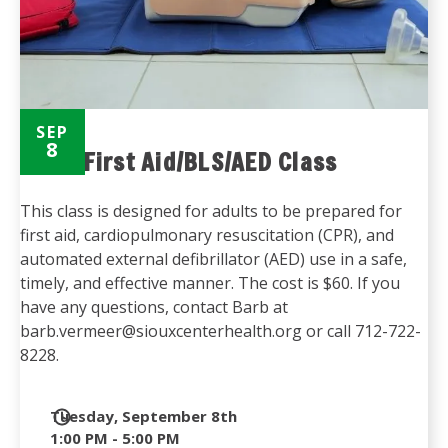
SEP
8
Adult First Aid/BLS/AED Class
This class is designed for adults to be prepared for
first aid, cardiopulmonary resuscitation (CPR), and
automated external defibrillator (AED) use in a safe,
timely, and effective manner. The cost is $60. If you
have any questions, contact Barb at
barb.vermeer@siouxcenterhealth.org or call 712-722-
8228.
Date
Tuesday, September 8th
and
1:00 PM - 5:00 PM