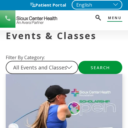
Patient Portal
MENU
712-
722-
1271
Events & Classes
Filter By Category:
SEARCH