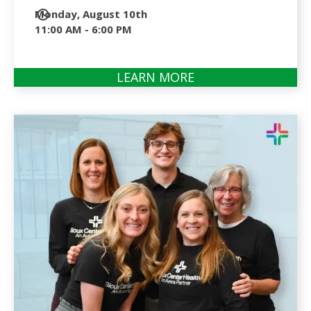
Date
Monday, August 10th
and
11:00 AM - 6:00 PM
Time
LEARN MORE
ABOUT
SCHOLARSHIP
OPEN
2026