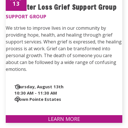
13
Life After Loss Grief Support Group
SUPPORT GROUP
We strive to improve lives in our community by
providing hope, health, and healing through grief
support services. When grief is expressed, the healing
process is at work. Grief can be transformed into
personal growth. The death of someone you care
about can be followed by a wide range of confusing
emotions.
Date
Thursday, August 13th
and
10:30 AM - 11:30 AM
Time
Location
Crown Pointe Estates
LEARN MORE
ABOUT
LIFE