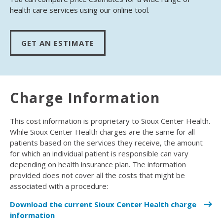
health care services using our online tool.
GET AN ESTIMATE
Charge Information
This cost information is proprietary to Sioux Center Health.
While Sioux Center Health charges are the same for all
patients based on the services they receive, the amount
for which an individual patient is responsible can vary
depending on health insurance plan. The information
provided does not cover all the costs that might be
associated with a procedure:
Download the current Sioux Center Health charge
information