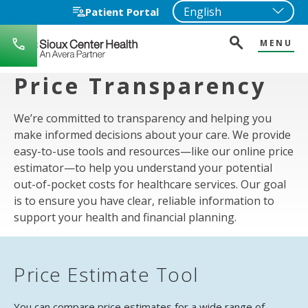
Patient Portal
MENU
712-
722-
1271
Price Transparency
We’re committed to transparency and helping you
make informed decisions about your care. We provide
easy-to-use tools and resources—like our online price
estimator—to help you understand your potential
out-of-pocket costs for healthcare services. Our goal
is to ensure you have clear, reliable information to
support your health and financial planning.
Price Estimate Tool
You can compare price estimates for a wide range of