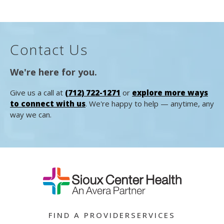
Contact Us
We're here for you.
Give us a call at
(712) 722-1271
or
explore more ways
to connect with us
. We're happy to help — anytime, any
way we can.
FIND A PROVIDER
SERVICES