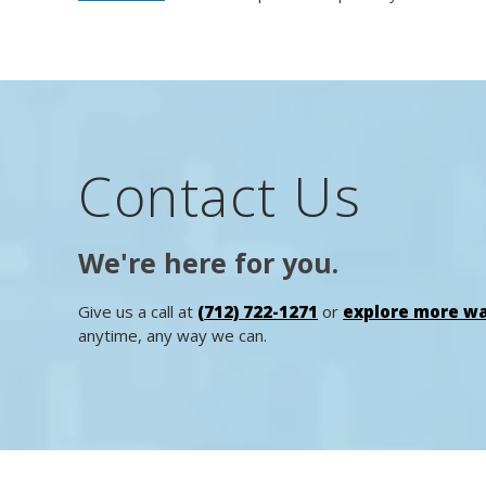
Contact Us
We're here for you.
Give us a call at
(712) 722-1271
or
explore more wa
anytime, any way we can.