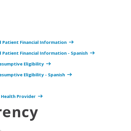
d Patient Financial Information
 Patient Financial Information - Spanish
esumptive Eligibility
esumptive Eligibility - Spanish
 Health Provider
rency
n.