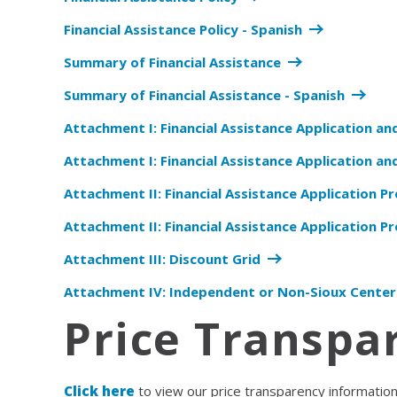
Financial Assistance Policy - Spanish
Summary of Financial Assistance
Summary of Financial Assistance - Spanish
Attachment I: Financial Assistance Application an
Attachment I: Financial Assistance Application and
Attachment II: Financial Assistance Application Pr
Attachment II: Financial Assistance Application Pr
Attachment III: Discount Grid
Attachment IV: Independent or Non-Sioux Center
Price Transpa
Click here
to view our price transparency informatio