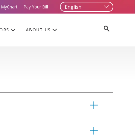
 MyChart
Pay Your Bill
TORS
ABOUT US