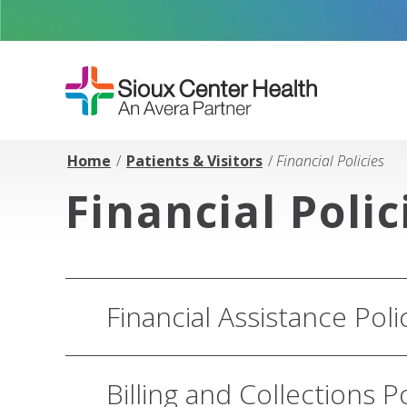
Home
/
Patients & Visitors
/
Financial Policies
Financial Polic
Financial Assistance Poli
Billing and Collections P