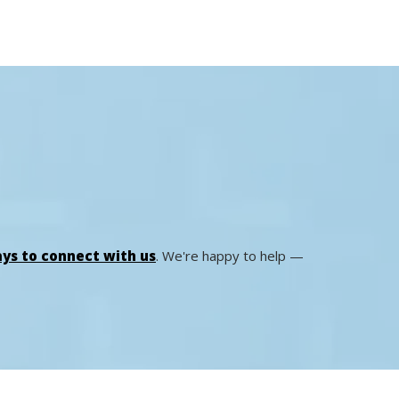
ys to connect with us
. We're happy to help —