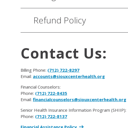
Refund Policy
Contact Us:
Billing Phone:
(712) 722-8297
Email:
accounts@siouxcenterhealth.org
Financial Counselors:
Phone:
(712) 722-8435
Email:
financialcounselors@siouxcenterhealth.org
Senior Health Insurance Information Program (SHIIP):
Phone:
(712) 722-8137
Financial Assistance Policy