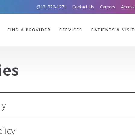
(712) 722-1271
Contact Us
Careers
Access
FIND A PROVIDER
SERVICES
PATIENTS & VISI
ies
cy
olicy