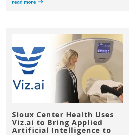
read more
Sioux Center Health Uses
Viz.ai to Bring Applied
Artificial Intelligence to