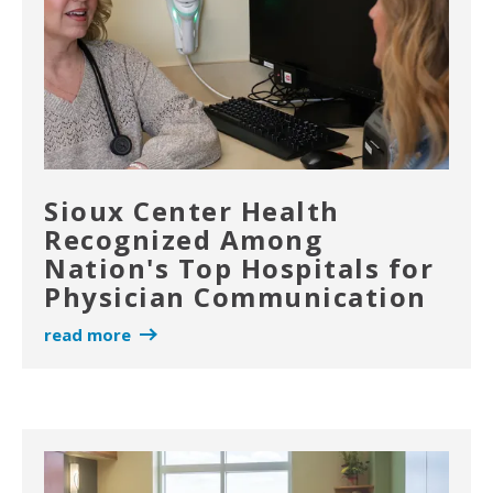
Sioux Center Health
Recognized Among
Nation's Top Hospitals for
Physician Communication
read more