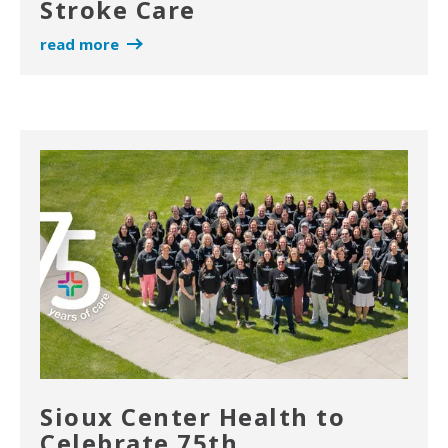
Stroke Care
read more
Sioux Center Health to
Celebrate 75th