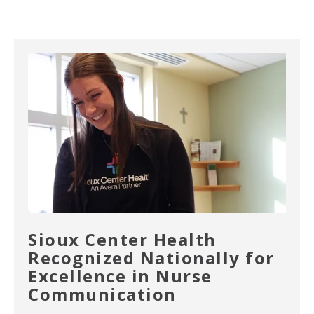
Sioux Center Health
Recognized Nationally for
Excellence in Nurse
Communication