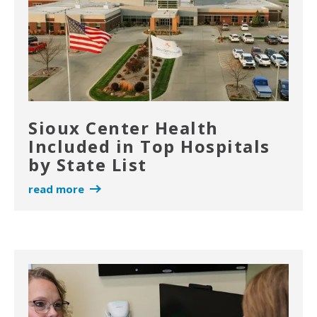
Sioux Center Health
Included in Top Hospitals
by State List
read more