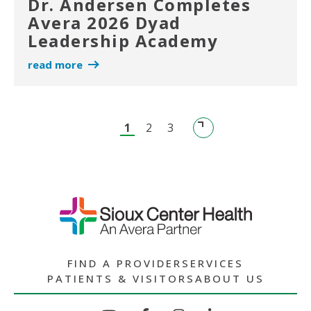
Dr. Andersen Completes
Avera 2026 Dyad
Leadership Academy
read more
1
2
3
FIND A PROVIDER
SERVICES
PATIENTS & VISITORS
ABOUT US