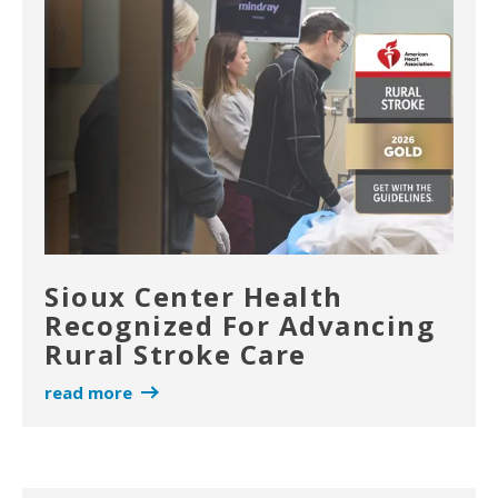
Sioux Center Health
Recognized For Advancing
Rural Stroke Care
read more