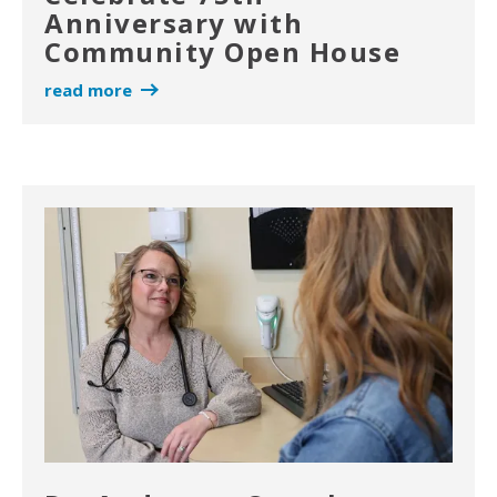
Anniversary with
Community Open House
read more