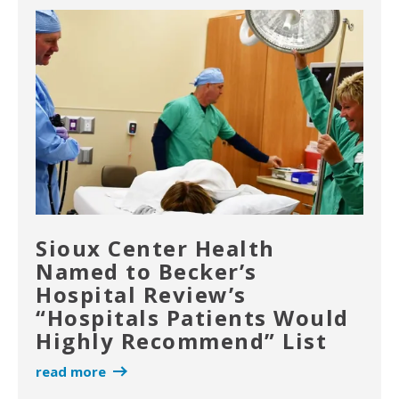
Sioux Center Health
Named to Becker’s
Hospital Review’s
“Hospitals Patients Would
Highly Recommend” List
read more