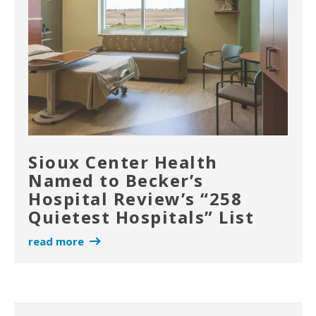
Sioux Center Health
Named to Becker’s
Hospital Review’s “258
Quietest Hospitals” List
read more