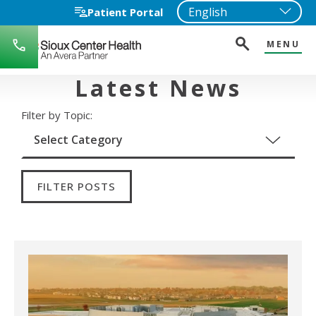
Patient Portal
MENU
712-
722-
1271
Latest News
Filter by Topic:
FILTER POSTS