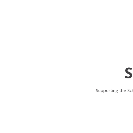
S
Supporting the Sch