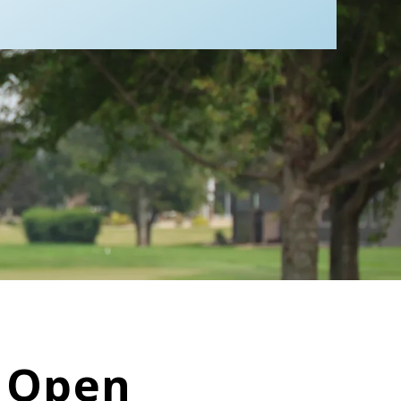
p Open