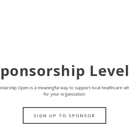
ponsorship Leve
olarship Open is a meaningful way to support local healthcare while
for your organization.
SIGN UP TO SPONSOR