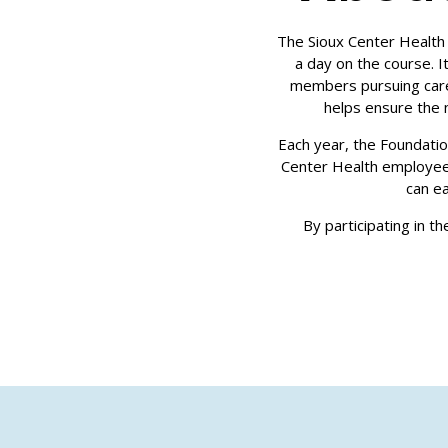
The Sioux Center Health 
a day on the course. 
members pursuing caree
helps ensure the 
Each year, the Foundati
Center Health employee
can e
By participating in t