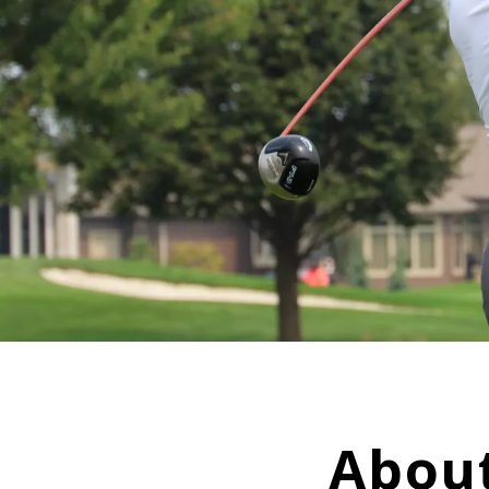
About