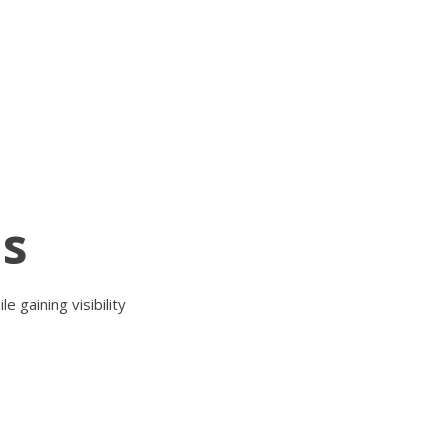
ls
 gaining visibility