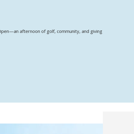
p Open—an afternoon of golf, community, and giving