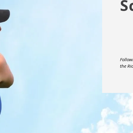
S
Follow
the Ri