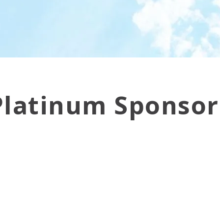
Platinum Sponsor