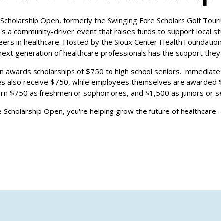
Scholarship Open, formerly the Swinging Fore Scholars Golf Tour
It's a community-driven event that raises funds to support local 
rs in healthcare. Hosted by the Sioux Center Health Foundation, 
next generation of healthcare professionals has the support the
on awards scholarships of $750 to high school seniors. Immediate
s also receive $750, while employees themselves are awarded $
arn $750 as freshmen or sophomores, and $1,500 as juniors or se
he Scholarship Open, you're helping grow the future of healthcare