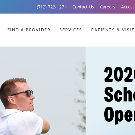
(712) 722-1271
Contact Us
Careers
Access
FIND A PROVIDER
SERVICES
PATIENTS & VISI
202
Sch
Ope