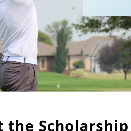
 the Scholarshi