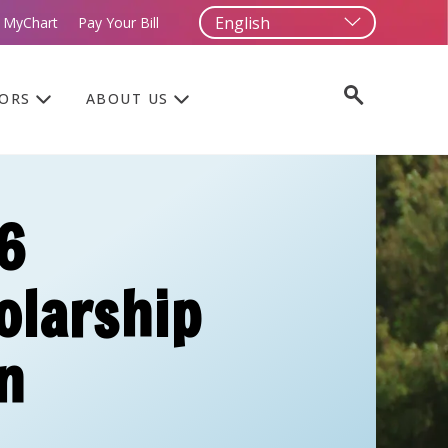
 MyChart
Pay Your Bill
TORS
ABOUT US
6
olarship
n