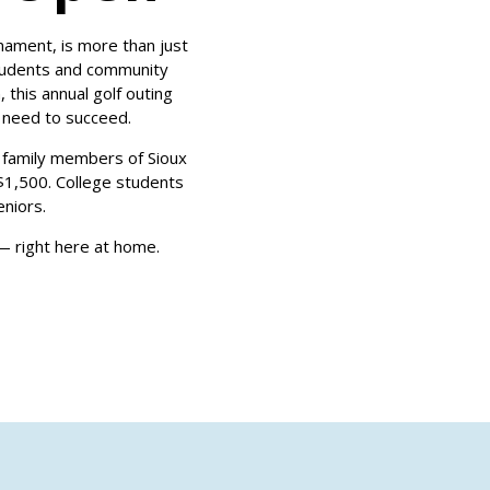
nament, is more than just
students and community
this annual golf outing
y need to succeed.
 family members of Sioux
1,500. College students
niors.
 — right here at home.