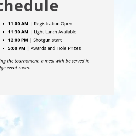
chedule
11:00 AM
| Registration Open
11:30 AM
| Light Lunch Available
12:00 PM
| Shotgun start
5:00 PM
| Awards and Hole Prizes
ing the tournament, a meal with be served in
dge event room.