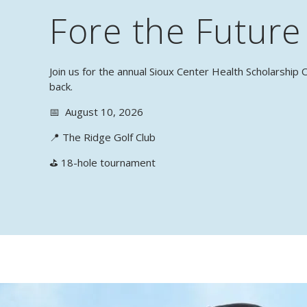
Fore the Future
Join us for the annual Sioux Center Health Scholarshi
back.
📅 August 10, 2026
📍 The Ridge Golf Club
⛳ 18-hole tournament