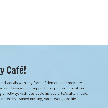
y Café!
 individuals with any form of dementia or memory
h a social worker in a support group environment and
l activity. Activities could include arts/crafts, music,
itated by trained nursing, social work, and life