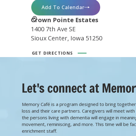
Add To Calendar
Location
Crown Pointe Estates
1400 7th Ave SE
Sioux Center, Iowa 51250
GET DIRECTIONS
Let's connect at Memor
Memory Café is a program designed to bring together
loss and their care partners. Caregivers will meet wit
the persons living with dementia will engage in meaningfu
movement, reminiscing, and more. This time will be facil
enrichment staff.