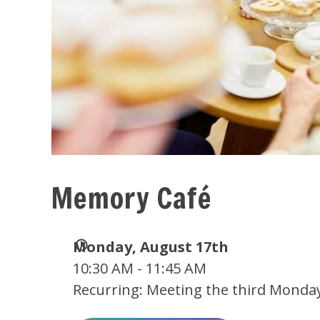
Memory Café
Date
Monday, August 17th
and
10:30 AM - 11:45 AM
Time
Recurring: Meeting the third Monda