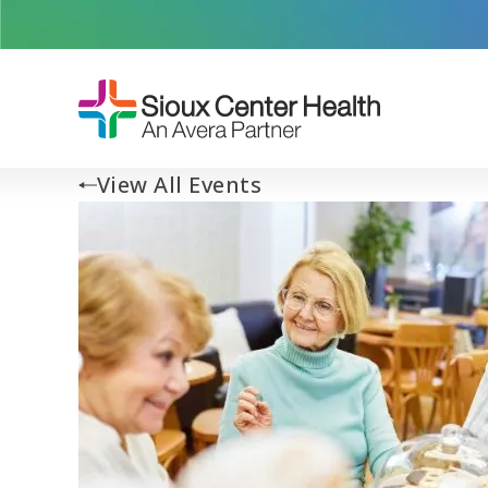
View All Events