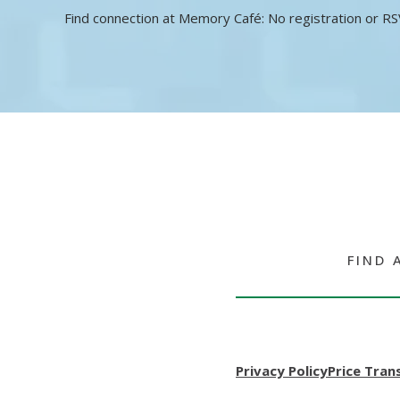
Find connection at Memory Café: No registration or RS
FIND 
Privacy Policy
Price Tran