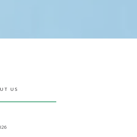
UT US
026