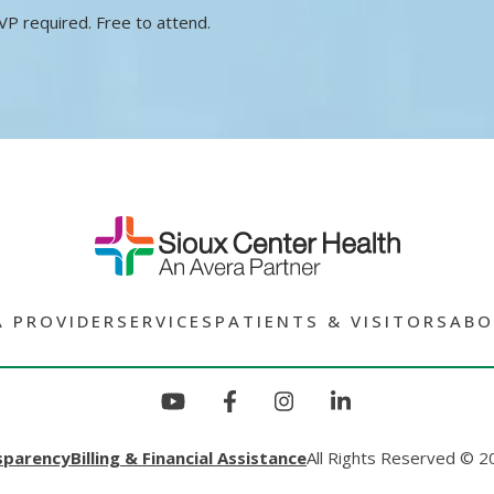
VP required. Free to attend.
A PROVIDER
SERVICES
PATIENTS & VISITORS
ABO
sparency
Billing & Financial Assistance
All Rights Reserved © 2