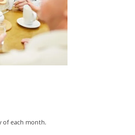
y of each month.