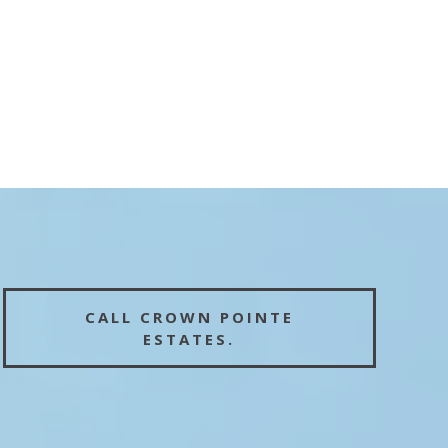
CALL CROWN POINTE
ESTATES.