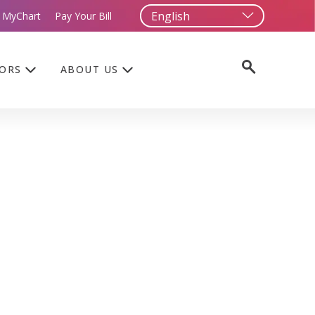
 MyChart
Pay Your Bill
TORS
ABOUT US