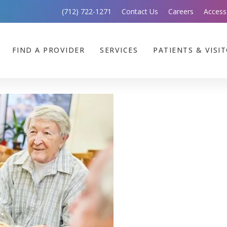
(712) 722-1271
Contact Us
Careers
Access
FIND A PROVIDER
SERVICES
PATIENTS & VISI