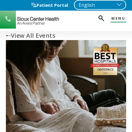
Patient Portal
MENU
712-
722-
1271
View All Events