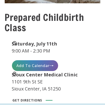
Prepared Childbirth
Class
Date
Saturday, July 11th
and
9:00 AM - 2:30 PM
Time
Add To Calendar
Location
Sioux Center Medical Clinic
1101 9th St SE
Sioux Center, IA 51250
GET DIRECTIONS