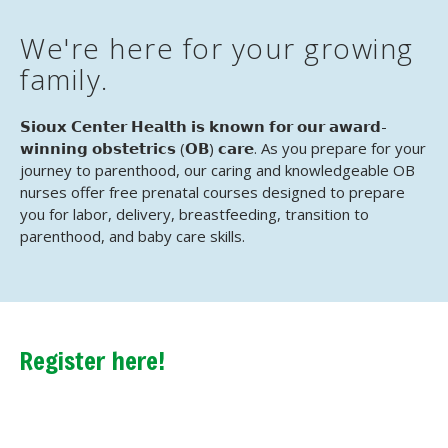
We're here for your growing
family.
𝗦𝗶𝗼𝘂𝘅 𝗖𝗲𝗻𝘁𝗲𝗿 𝗛𝗲𝗮𝗹𝘁𝗵 𝗶𝘀 𝗸𝗻𝗼𝘄𝗻 𝗳𝗼𝗿 𝗼𝘂𝗿 𝗮𝘄𝗮𝗿𝗱-
𝘄𝗶𝗻𝗻𝗶𝗻𝗴 𝗼𝗯𝘀𝘁𝗲𝘁𝗿𝗶𝗰𝘀 (𝗢𝗕) 𝗰𝗮𝗿𝗲. As you prepare for your
journey to parenthood, our caring and knowledgeable OB
nurses offer free prenatal courses designed to prepare
you for labor, delivery, breastfeeding, transition to
parenthood, and baby care skills.
Register here!