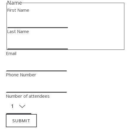
Name
First Name
Last Name
Email
Phone Number
Number of attendees
SUBMIT