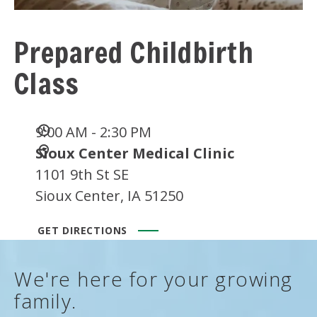
Prepared Childbirth
Class
Date
9:00 AM - 2:30 PM
and
Location
Sioux Center Medical Clinic
Time
1101 9th St SE
Sioux Center, IA 51250
GET DIRECTIONS
We're here for your growing
family.