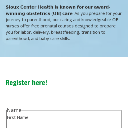
𝗦𝗶𝗼𝘂𝘅 𝗖𝗲𝗻𝘁𝗲𝗿 𝗛𝗲𝗮𝗹𝘁𝗵 𝗶𝘀 𝗸𝗻𝗼𝘄𝗻 𝗳𝗼𝗿 𝗼𝘂𝗿 𝗮𝘄𝗮𝗿𝗱-
𝘄𝗶𝗻𝗻𝗶𝗻𝗴 𝗼𝗯𝘀𝘁𝗲𝘁𝗿𝗶𝗰𝘀 (𝗢𝗕) 𝗰𝗮𝗿𝗲. As you prepare for your
journey to parenthood, our caring and knowledgeable OB
nurses offer free prenatal courses designed to prepare
you for labor, delivery, breastfeeding, transition to
parenthood, and baby care skills.
Register here!
Name
First Name