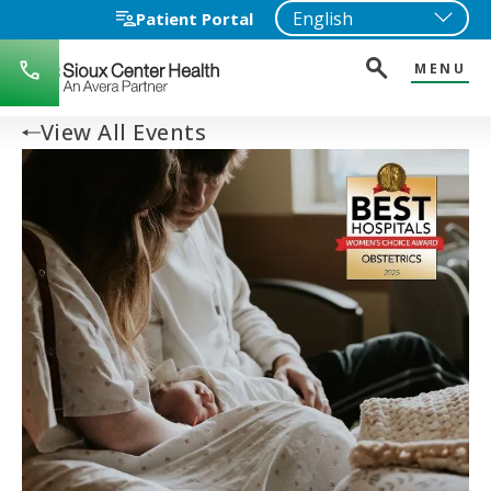
Patient Portal
MENU
712-
722-
1271
View All Events