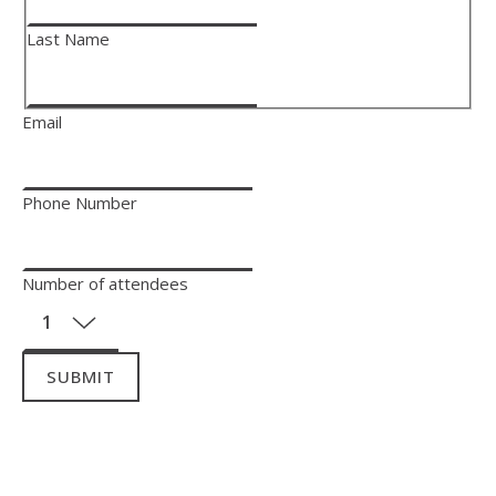
Last Name
Email
Phone Number
Number of attendees
SUBMIT