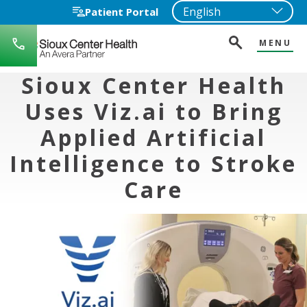
Patient Portal
MENU
712-
722-
1271
Sioux Center Health
Uses Viz.ai to Bring
Applied Artificial
Intelligence to Stroke
Care