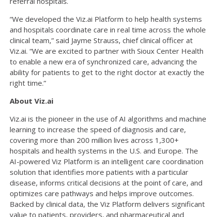
referral hospitals.
“We developed the Viz.ai Platform to help health systems
and hospitals coordinate care in real time across the whole
clinical team,” said Jayme Strauss, chief clinical officer at
Viz.ai. “We are excited to partner with Sioux Center Health
to enable a new era of synchronized care, advancing the
ability for patients to get to the right doctor at exactly the
right time.”
About Viz.ai
Viz.ai is the pioneer in the use of AI algorithms and machine
learning to increase the speed of diagnosis and care,
covering more than 200 million lives across 1,300+
hospitals and health systems in the U.S. and Europe. The
AI-powered Viz Platform is an intelligent care coordination
solution that identifies more patients with a particular
disease, informs critical decisions at the point of care, and
optimizes care pathways and helps improve outcomes.
Backed by clinical data, the Viz Platform delivers significant
value to patients, providers, and pharmaceutical and