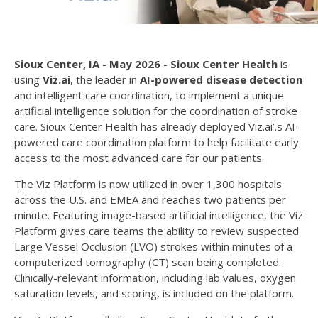
Sioux Center, IA - May 2026
-
Sioux Center Health
is
using
Viz.ai
, the leader in
AI-powered disease detection
and intelligent care coordination, to implement a unique
artificial intelligence solution for the coordination of stroke
care. Sioux Center Health has already deployed Viz.ai’.s AI-
powered care coordination platform
to help facilitate early
access to the most advanced care for our patients.
The Viz Platform is now utilized in over 1,300 hospitals
across the U.S. and EMEA and reaches two patients per
minute. Featuring image-based artificial intelligence, the Viz
Platform gives care teams the ability to review suspected
Large Vessel Occlusion (LVO) strokes within minutes of a
computerized tomography (CT) scan being completed.
Clinically-relevant information, including lab values, oxygen
saturation levels, and scoring, is included on the platform.