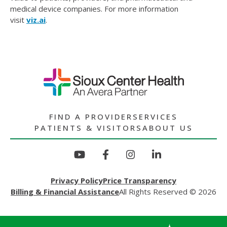
medical device companies. For more information
visit
viz.ai
.
FIND A PROVIDER
SERVICES
PATIENTS & VISITORS
ABOUT US
Privacy Policy
Price Transparency
Billing & Financial Assistance
All Rights Reserved © 2026