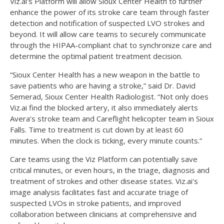
Viz.ai’s Platform will allow Sioux Center Health to further
enhance the power of its stroke care team through faster
detection and notification of suspected LVO strokes and
beyond. It will allow care teams to securely communicate
through the HIPAA-compliant chat to synchronize care and
determine the optimal patient treatment decision.
“Sioux Center Health has a new weapon in the battle to
save patients who are having a stroke,” said Dr. David
Semerad, Sioux Center Health Radiologist. “Not only does
Viz.ai find the blocked artery, it also immediately alerts
Avera’s stroke team and Careflight helicopter team in Sioux
Falls. Time to treatment is cut down by at least 60
minutes. When the clock is ticking, every minute counts.”
Care teams using the Viz Platform can potentially save
critical minutes, or even hours, in the triage, diagnosis and
treatment of strokes and other disease states. Viz.ai's
image analysis facilitates fast and accurate triage of
suspected LVOs in stroke patients, and improved
collaboration between clinicians at comprehensive and