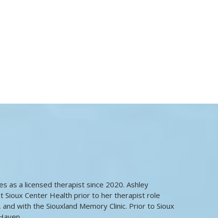
ies as a licensed therapist since 2020. Ashley
t Sioux Center Health prior to her therapist role
e, and with the Siouxland Memory Clinic. Prior to Sioux
Haven.