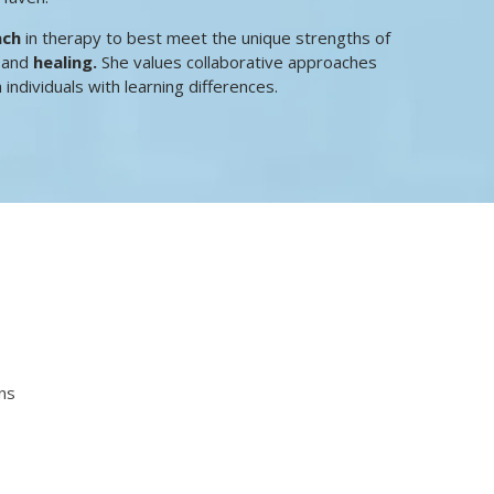
ach
in therapy to best meet the unique strengths of
h
and
healing.
She values collaborative approaches
 individuals with learning differences.
ns