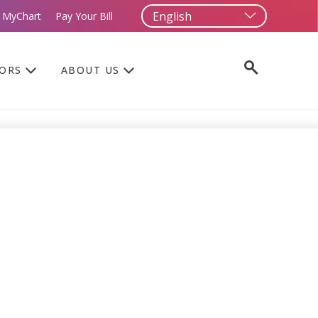
 MyChart
Pay Your Bill
TORS
ABOUT US