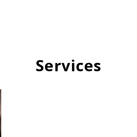
Services