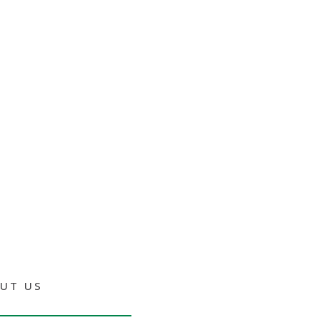
UT US