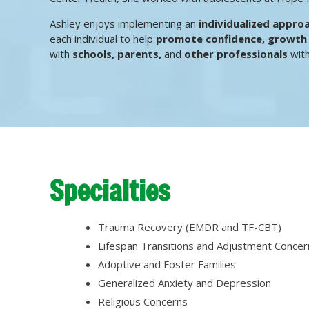
Ashley enjoys implementing an
individualized appro
each individual to help
promote confidence, growt
with
schools, parents,
and
other professionals
with
Specialties
Trauma Recovery (EMDR and TF-CBT)
Lifespan Transitions and Adjustment Concer
Adoptive and Foster Families
Generalized Anxiety and Depression
Religious Concerns