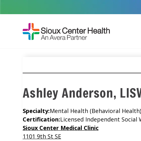
Ashley Anderson, LI
Specialty:
Mental Health (Behavioral Health
Certification:
Licensed Independent Social
Location
Sioux Center Medical Clinic
1101 9th St SE