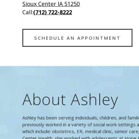
Sioux Center IA 51250
Call:
(712) 722-8222
SCHEDULE AN APPOINTMENT
About Ashley
Ashley has been serving individuals, children, and famil
previously worked in a variety of social work settings a
which include: obstetrics, ER, medical clinic, senior car
Center Health, she worked with adolescents at Hope 