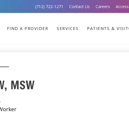
(712) 722-1271
Contact Us
Careers
Access
FIND A PROVIDER
SERVICES
PATIENTS & VISI
SW, MSW
)
 Worker