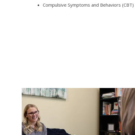
Compulsive Symptoms and Behaviors (CBT)