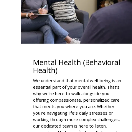
Mental Health (Behavioral
Health)
We understand that mental well-being is an
essential part of your overall health. That’s
why we’re here to walk alongside you—
offering compassionate, personalized care
that meets you where you are. Whether
you're navigating life’s daily stresses or
working through more complex challenges,
our dedicated team is here to listen,