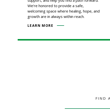
support, and help you find a path forward.
We’re honored to provide a safe,
welcoming space where healing, hope, and
growth are in always within reach.
LEARN MORE
FIND 