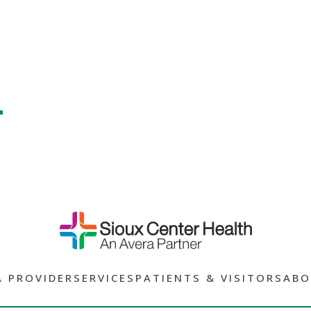
A PROVIDER
SERVICES
PATIENTS & VISITORS
ABO