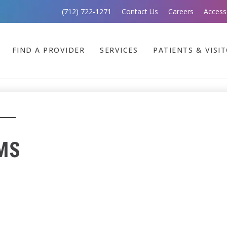
(712) 722-1271
Contact Us
Careers
Access
FIND A PROVIDER
SERVICES
PATIENTS & VISI
 MS