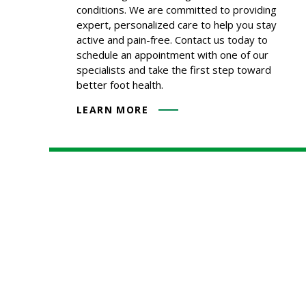
conditions. We are committed to providing
expert, personalized care to help you stay
active and pain-free. Contact us today to
schedule an appointment with one of our
specialists and take the first step toward
better foot health.
LEARN MORE