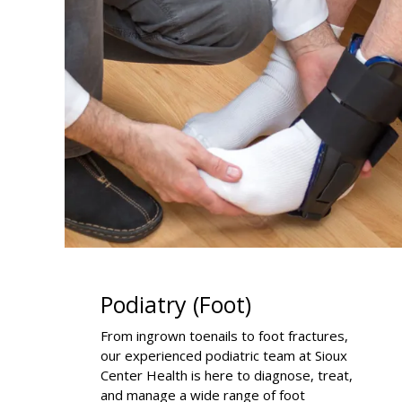
Podiatry (Foot)
From ingrown toenails to foot fractures,
our experienced podiatric team at Sioux
Center Health is here to diagnose, treat,
and manage a wide range of foot