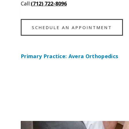
Call:
(712) 722-8096
SCHEDULE AN APPOINTMENT
Primary Practice: Avera Orthopedics