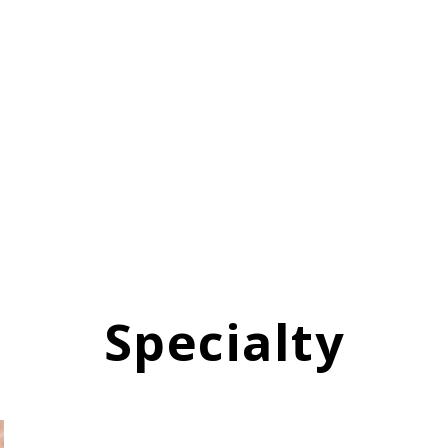
Specialty