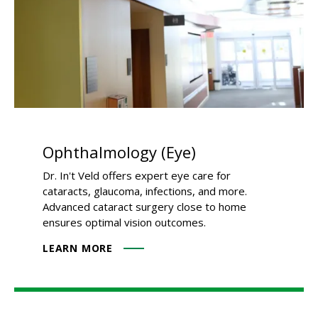
Ophthalmology (Eye)
Dr. In't Veld offers expert eye care for
cataracts, glaucoma, infections, and more.
Advanced cataract surgery close to home
ensures optimal vision outcomes.
LEARN MORE