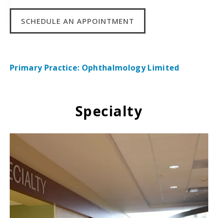
SCHEDULE AN APPOINTMENT
Primary Practice: Ophthalmology Limited
Specialty