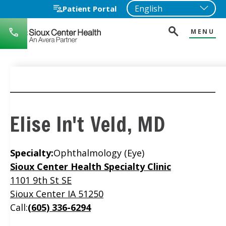
Patient Portal
MENU
712-
722-
1271
Elise In't Veld, MD
Specialty:
Ophthalmology (Eye)
Location
Sioux Center Health Specialty Clinic
1101 9th St SE
Sioux Center IA 51250
Call:
(605) 336-6294