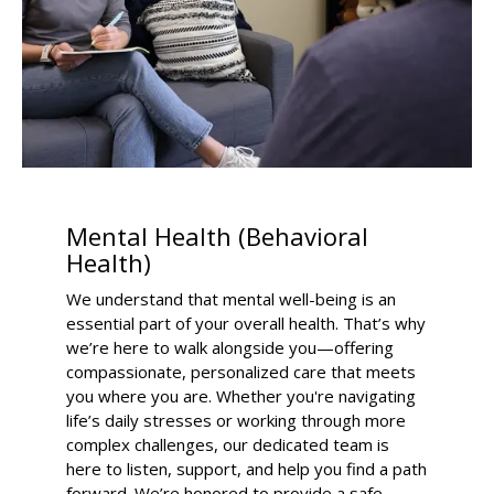
Mental Health (Behavioral
Health)
We understand that mental well-being is an
essential part of your overall health. That’s why
we’re here to walk alongside you—offering
compassionate, personalized care that meets
you where you are. Whether you're navigating
life’s daily stresses or working through more
complex challenges, our dedicated team is
here to listen, support, and help you find a path
forward. We’re honored to provide a safe,