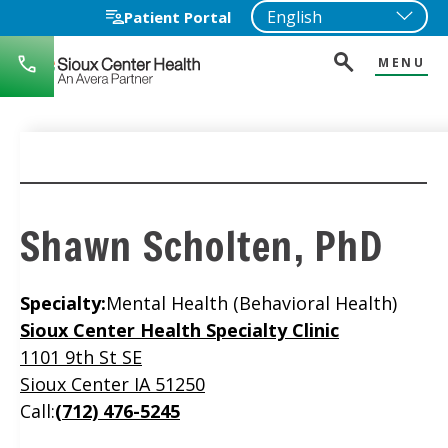
Patient Portal
MENU
712-
722-
1271
Shawn Scholten, PhD
Specialty:
Mental Health (Behavioral Health)
Location
Sioux Center Health Specialty Clinic
1101 9th St SE
Sioux Center IA 51250
Call:
(712) 476-5245