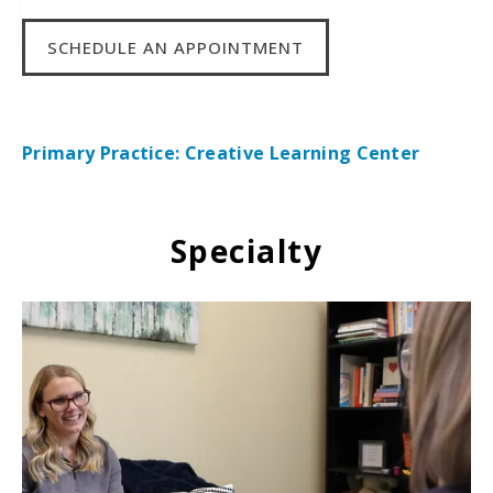
SCHEDULE AN APPOINTMENT
Primary Practice: Creative Learning Center
Specialty