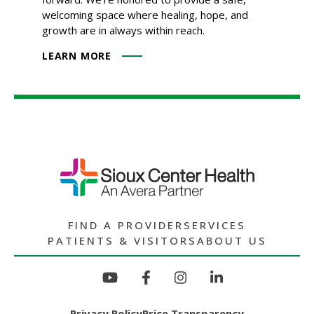
welcoming space where healing, hope, and
growth are in always within reach.
LEARN MORE
FIND A PROVIDER
SERVICES
PATIENTS & VISITORS
ABOUT US
Privacy Policy
Price Transparency