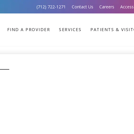
(712) 722-1271
Contact Us
Careers
Access
FIND A PROVIDER
SERVICES
PATIENTS & VISI