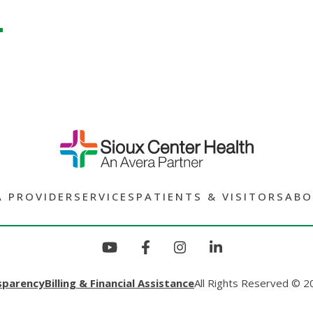
A PROVIDER
SERVICES
PATIENTS & VISITORS
ABO
sparency
Billing & Financial Assistance
All Rights Reserved © 2