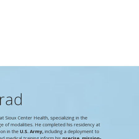
rad
at Sioux Center Health, specializing in the
ge of modalities. He completed his residency at
ion in the
U.S. Army,
including a deployment to
ed medical training inform his
precise, mission-