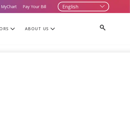
 MyChart
Pay Your Bill
TORS
ABOUT US