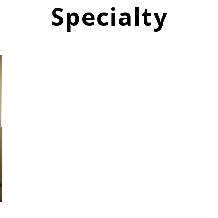
Specialty