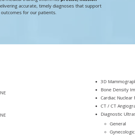
elivering accurate, timely diagnoses that support
 outcomes for our patients.
3D Mammography
Bone Density Im
 NE
Cardiac Nuclear 
CT / CT Angiogr
Diagnostic Ultr
 NE
General
Gynecologic