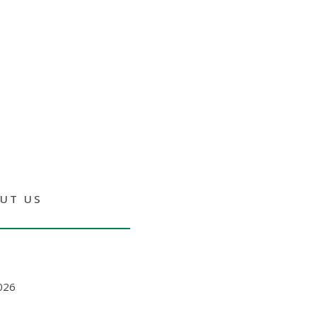
UT US
026