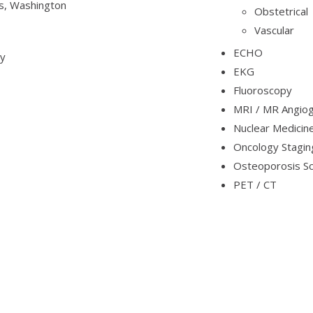
s, Washington
Obstetrical
Vascular
ECHO
gy
EKG
Fluoroscopy
MRI / MR Angio
Nuclear Medicin
Oncology Stagin
Osteoporosis S
PET / CT