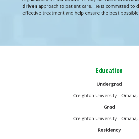
driven
approach to patient care. He is committed to d
effective treatment and help ensure the best possible
Education
Undergrad
Creighton University - Omaha,
Grad
Creighton University - Omaha,
Residency