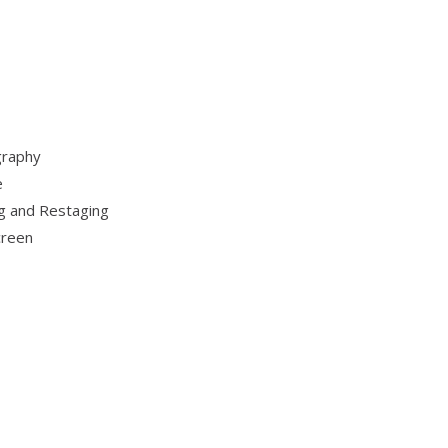
graphy
e
g and Restaging
creen