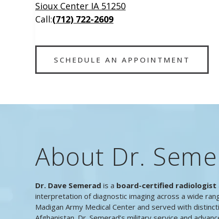
Sioux Center IA 51250
Call:
(712) 722-2609
SCHEDULE AN APPOINTMENT
About Dr. Seme
Dr. Dave Semerad
is a
board-certified radiologist
interpretation of diagnostic imaging across a wide ran
Madigan Army Medical Center and served with distinct
Afghanistan. Dr. Semerad’s military service and advanc