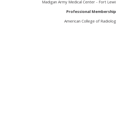
Madigan Army Medical Center - Fort Lewi
Professional Membership
American College of Radiolo