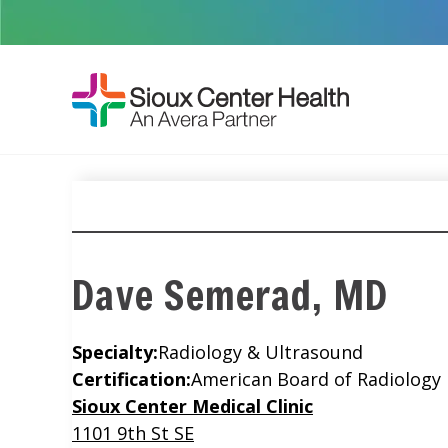
Dave Semerad, MD
Specialty:
Radiology & Ultrasound
Certification:
American Board of Radiology
Location
Sioux Center Medical Clinic
1101 9th St SE