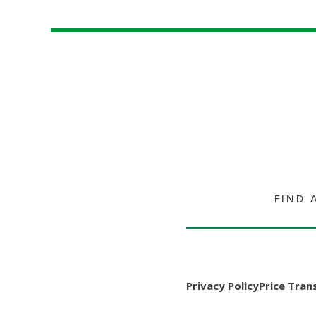
FIND 
Privacy Policy
Price Tran