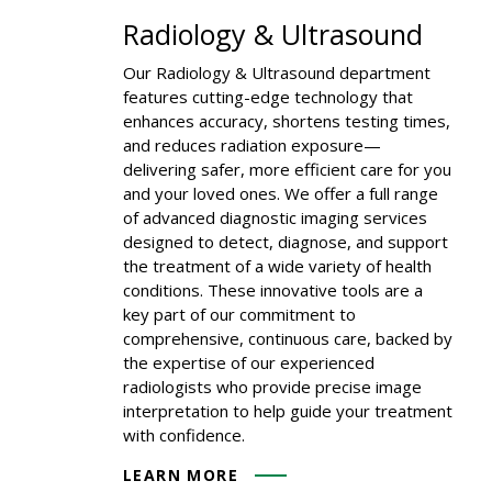
Radiology & Ultrasound
Our Radiology & Ultrasound department
features cutting-edge technology that
enhances accuracy, shortens testing times,
and reduces radiation exposure—
delivering safer, more efficient care for you
and your loved ones. We offer a full range
of advanced diagnostic imaging services
designed to detect, diagnose, and support
the treatment of a wide variety of health
conditions. These innovative tools are a
key part of our commitment to
comprehensive, continuous care, backed by
the expertise of our experienced
radiologists who provide precise image
interpretation to help guide your treatment
with confidence.
LEARN MORE