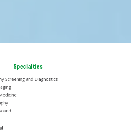
Specialties
 Screening and Diagnostics
aging
Medicine
aphy
asound
al