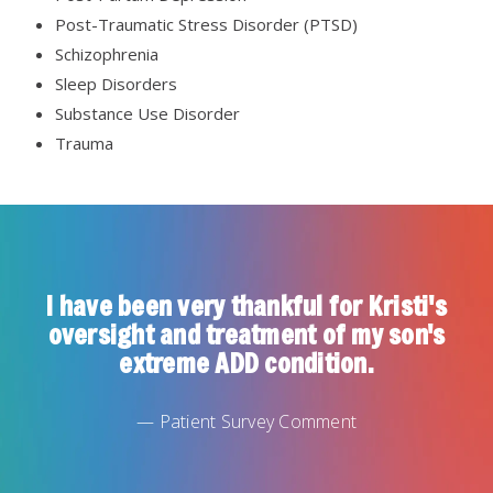
Post-Traumatic Stress Disorder (PTSD)
Schizophrenia
Sleep Disorders
Substance Use Disorder
Trauma
I have been very thankful for Kristi's
oversight and treatment of my son's
extreme ADD condition.
— Patient Survey Comment