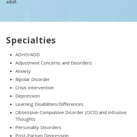
adult.
Specialties
ADHD/ADD
Adjustment Concerns and Disorders
Anxiety
Bipolar Disorder
Crisis Intervention
Depression
Learning Disabilities/Differences
Obsessive-Compulsive Disorder (OCD) and Intrusive
Thoughts
Personality Disorders
Post-Partum Depression