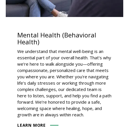
Mental Health (Behavioral
Health)
We understand that mental well-being is an
essential part of your overall health. That’s why
we’re here to walk alongside you—offering
compassionate, personalized care that meets
you where you are. Whether you're navigating
life’s daily stresses or working through more
complex challenges, our dedicated team is
here to listen, support, and help you find a path
forward. We’re honored to provide a safe,
welcoming space where healing, hope, and
growth are in always within reach.
LEARN MORE