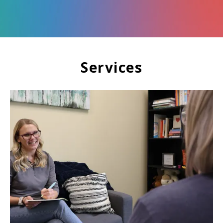
Services