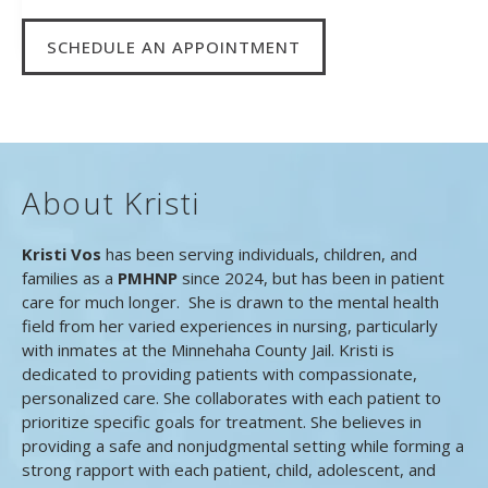
SCHEDULE AN APPOINTMENT
About Kristi
Kristi Vos
has been serving individuals, children, and
families as a
PMHNP
since 2024, but has been in patient
care for much longer. She is drawn to the mental health
field from her varied experiences in nursing, particularly
with inmates at the Minnehaha County Jail. Kristi is
dedicated to providing patients with compassionate,
personalized care. She collaborates with each patient to
prioritize specific goals for treatment. She believes in
providing a safe and nonjudgmental setting while forming a
strong rapport with each patient, child, adolescent, and