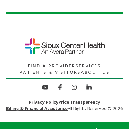
FIND A PROVIDER
SERVICES
PATIENTS & VISITORS
ABOUT US
Privacy Policy
Price Transparency
Billing & Financial Assistance
All Rights Reserved © 2026