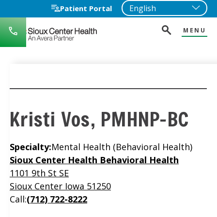
Patient Portal
MENU
712-
722-
1271
Kristi Vos, PMHNP-BC
Specialty:
Mental Health (Behavioral Health)
Location
Sioux Center Health Behavioral Health
1101 9th St SE
Sioux Center Iowa 51250
Call:
(712) 722-8222