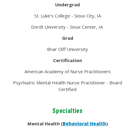
Undergrad
St. Luke's College - Sioux City, IA
Dordt University - Sioux Center, IA
Grad
Briar Cliff University
Certification
American Academy of Nurse Practitioners
Psychiatric Mental Health Nurse Practitioner - Board
Certified
Specialties
Mental Health (
Behavioral Health
)