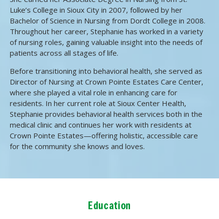
Luke’s College in Sioux City in 2007, followed by her
Bachelor of Science in Nursing from Dordt College in 2008.
Throughout her career, Stephanie has worked in a variety
of nursing roles, gaining valuable insight into the needs of
patients across all stages of life.
Before transitioning into behavioral health, she served as
Director of Nursing at Crown Pointe Estates Care Center,
where she played a vital role in enhancing care for
residents. In her current role at Sioux Center Health,
Stephanie provides behavioral health services both in the
medical clinic and continues her work with residents at
Crown Pointe Estates—offering holistic, accessible care
for the community she knows and loves.
Education