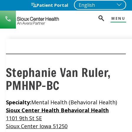
Patient Portal
MENU
712-
722-
1271
Stephanie Van Ruler,
PMHNP-BC
Specialty:
Mental Health (Behavioral Health)
Location
Sioux Center Health Behavioral Health
1101 9th St SE
Sioux Center Iowa 51250