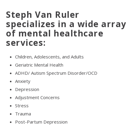
Steph Van Ruler
specializes in a wide array
of mental healthcare
services:
Children, Adolescents, and Adults
Geriatric Mental Health
ADHD/ Autism Spectrum Disorder/OCD
Anxiety
Depression
Adjustment Concerns
Stress
Trauma
Post-Partum Depression