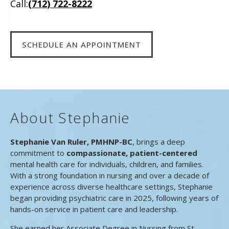
Call:
(712) 722-8222
SCHEDULE AN APPOINTMENT
About Stephanie
Stephanie Van Ruler, PMHNP-BC
, brings a deep
commitment to
compassionate, patient-centered
mental health care for individuals, children, and families.
With a strong foundation in nursing and over a decade of
experience across diverse healthcare settings, Stephanie
began providing psychiatric care in 2025, following years of
hands-on service in patient care and leadership.
She earned her Associate Degree in Nursing from St.