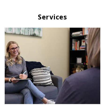
Services