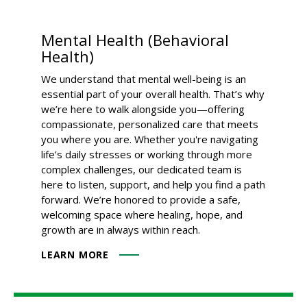
Mental Health (Behavioral
Health)
We understand that mental well-being is an
essential part of your overall health. That’s why
we’re here to walk alongside you—offering
compassionate, personalized care that meets
you where you are. Whether you're navigating
life’s daily stresses or working through more
complex challenges, our dedicated team is
here to listen, support, and help you find a path
forward. We’re honored to provide a safe,
welcoming space where healing, hope, and
growth are in always within reach.
LEARN MORE