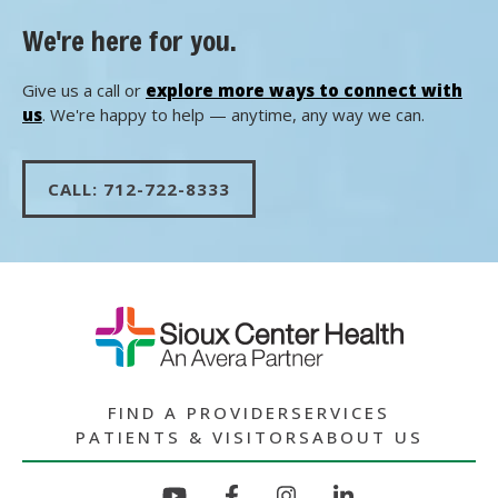
We're here for you.
Give us a call or
explore more ways to connect with
us
. We're happy to help — anytime, any way we can.
CALL: 712-722-8333
FIND A PROVIDER
SERVICES
PATIENTS & VISITORS
ABOUT US