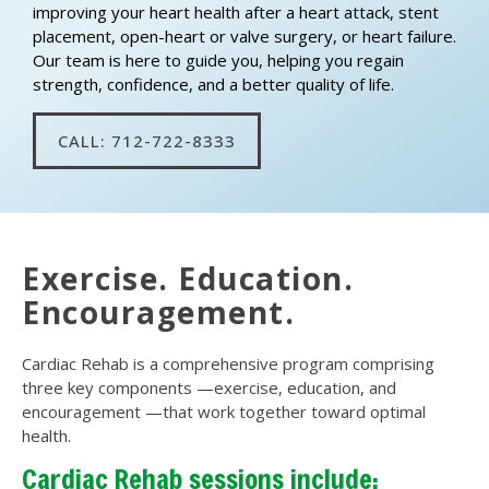
improving your heart health after a heart attack, stent
placement, open-heart or valve surgery, or heart failure.
Our team is here to guide you, helping you regain
strength, confidence, and a better quality of life.
CALL: 712-722-8333
Exercise. Education.
Encouragement.
Cardiac Rehab is a comprehensive program comprising
three key components —exercise, education, and
encouragement —that work together toward optimal
health.
Cardiac Rehab sessions include: