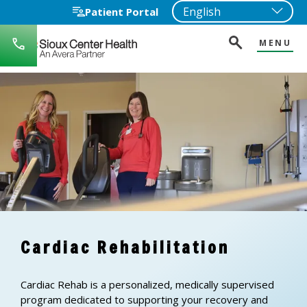
Patient Portal
MENU
712-
722-
1271
Cardiac Rehabilitation
Cardiac Rehab is a personalized, medically supervised
program dedicated to supporting your recovery and