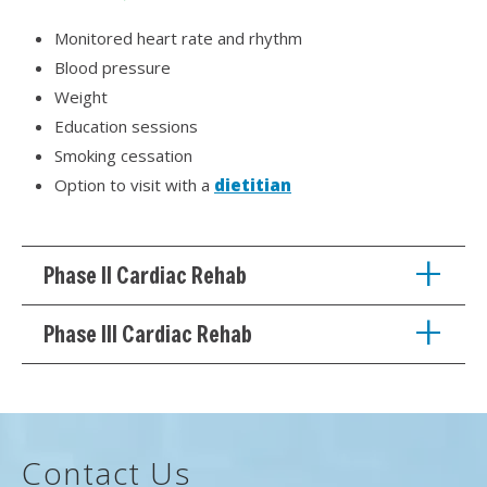
Monitored heart rate and rhythm
Blood pressure
Weight
Education sessions
Smoking cessation
Option to visit with a
dietitian
Phase II Cardiac Rehab
Phase III Cardiac Rehab
Contact Us