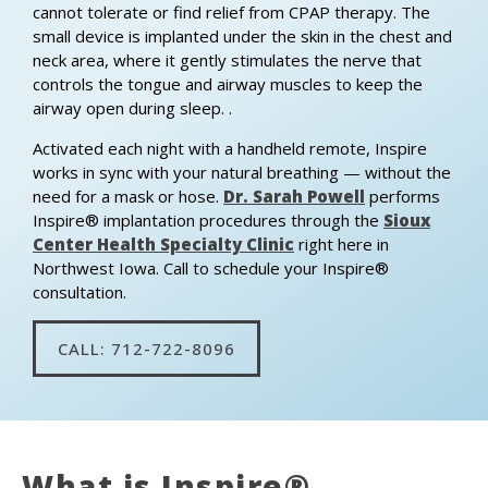
cannot tolerate or find relief from CPAP therapy. The
small device is implanted under the skin in the chest and
neck area, where it gently stimulates the nerve that
controls the tongue and airway muscles to keep the
airway open during sleep. .
Activated each night with a handheld remote, Inspire
works in sync with your natural breathing — without the
need for a mask or hose.
Dr. Sarah Powell
performs
Inspire® implantation procedures through the
Sioux
Center Health Specialty Clinic
right here in
Northwest Iowa. Call to schedule your Inspire®
consultation.
CALL: 712-722-8096
What is Inspire®