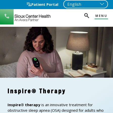
Patient Portal
MENU
712-
722-
1271
Inspire® Therapy
Inspire® therapy
is an innovative treatment for
obstructive sleep apnea (OSA) designed for adults who