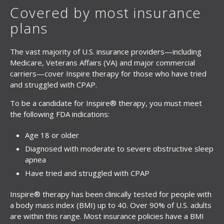
Covered by most insurance
plans
The vast majority of U.S. insurance providers—including
Medicare, Veterans Affairs (VA) and major commercial
carriers—cover Inspire therapy for those who have tried
and struggled with CPAP.
To be a candidate for Inspire® therapy, you must meet
the following FDA indications:
Age 18 or older
Diagnosed with moderate to severe obstructive sleep
apnea
Have tried and struggled with CPAP
Inspire® therapy has been clinically tested for people with
a body mass index (BMI) up to 40. Over 90% of U.S. adults
are within this range. Most insurance policies have a BMI