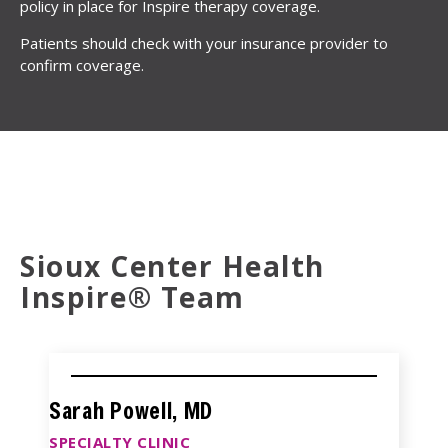
policy in place for Inspire therapy coverage.
Patients should check with your insurance provider to
confirm coverage.
Sioux Center Health
Inspire® Team
Sarah Powell, MD
SPECIALTY CLINIC