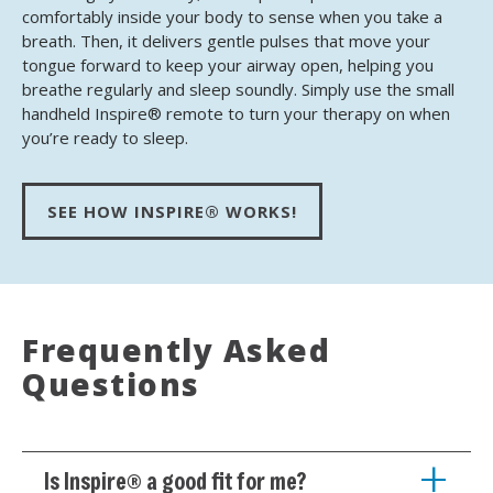
comfortably inside your body to sense when you take a
breath. Then, it delivers gentle pulses that move your
tongue forward to keep your airway open, helping you
breathe regularly and sleep soundly. Simply use the small
handheld Inspire® remote to turn your therapy on when
you’re ready to sleep.
SEE HOW INSPIRE® WORKS!
Frequently Asked
Questions
Is Inspire® a good fit for me?