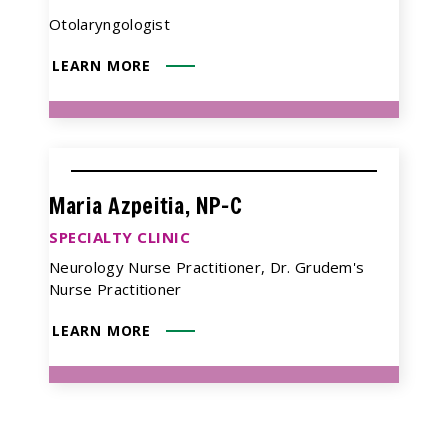
Otolaryngologist
LEARN MORE
Maria Azpeitia, NP-C
SPECIALTY CLINIC
Neurology Nurse Practitioner, Dr. Grudem's
Nurse Practitioner
LEARN MORE