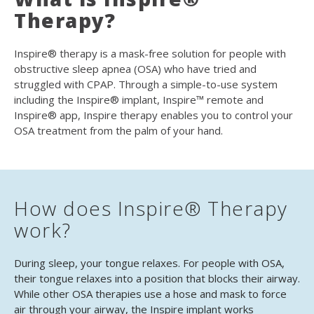
Therapy?
Inspire® therapy is a mask-free solution for people with
obstructive sleep apnea (OSA) who have tried and
struggled with CPAP. Through a simple-to-use system
including the Inspire® implant, Inspire™ remote and
Inspire® app, Inspire therapy enables you to control your
OSA treatment from the palm of your hand.
How does Inspire® Therapy
work?
During sleep, your tongue relaxes. For people with OSA,
their tongue relaxes into a position that blocks their airway.
While other OSA therapies use a hose and mask to force
air through your airway, the Inspire implant works