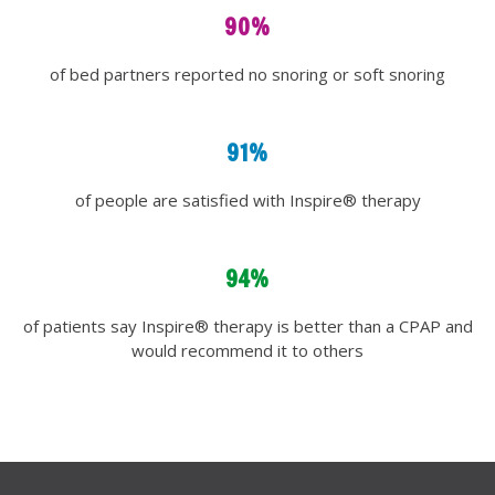
90%
of bed partners reported no snoring or soft snoring
91%
of people are satisfied with Inspire® therapy
94%
of patients say Inspire® therapy is better than a CPAP and
would recommend it to others