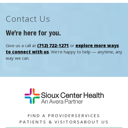
Contact Us
We're here for you.
Give us a call at
(712) 722-1271
or
explore more ways
to connect with us
. We're happy to help — anytime, any
way we can.
FIND A PROVIDER
SERVICES
PATIENTS & VISITORS
ABOUT US