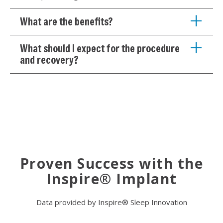
What are the benefits?
What should I expect for the procedure
and recovery?
Proven Success with the
Inspire® Implant
Data provided by Inspire® Sleep Innovation