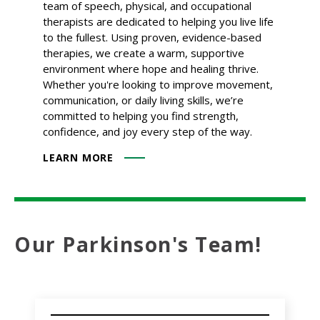
team of speech, physical, and occupational
therapists are dedicated to helping you live life
to the fullest. Using proven, evidence-based
therapies, we create a warm, supportive
environment where hope and healing thrive.
Whether you're looking to improve movement,
communication, or daily living skills, we’re
committed to helping you find strength,
confidence, and joy every step of the way.
LEARN MORE
Our Parkinson's Team!