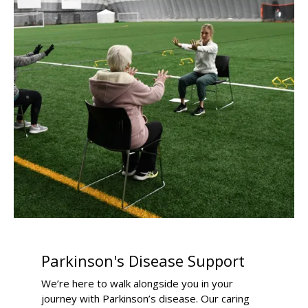
Parkinson's Disease Support
We’re here to walk alongside you in your
journey with Parkinson’s disease. Our caring