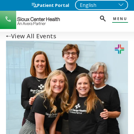
Patient Portal
MENU
712-
722-
1271
View All Events