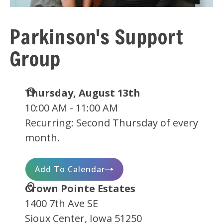
Parkinson's Support
Group
Date
Thursday, August 13th
and
10:00 AM - 11:00 AM
Time
Recurring: Second Thursday of every
month.
Add To Calendar
Location
Crown Pointe Estates
1400 7th Ave SE
Sioux Center, Iowa 51250