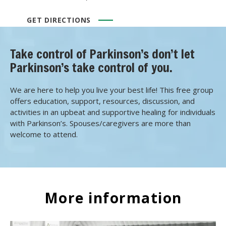
GET DIRECTIONS
Take control of Parkinson’s don’t let
Parkinson’s take control of you.
We are here to help you live your best life! This free group
offers education, support, resources, discussion, and
activities in an upbeat and supportive healing for individuals
with Parkinson’s. Spouses/caregivers are more than
welcome to attend.
More information