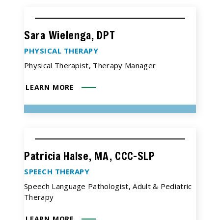
Sara Wielenga, DPT
PHYSICAL THERAPY
Physical Therapist, Therapy Manager
LEARN MORE
Patricia Halse, MA, CCC-SLP
SPEECH THERAPY
Speech Language Pathologist, Adult & Pediatric
Therapy
LEARN MORE