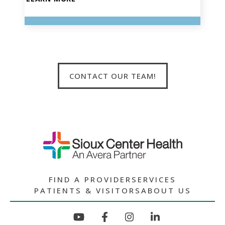
CONTACT OUR TEAM!
FIND A PROVIDER
SERVICES
PATIENTS & VISITORS
ABOUT US