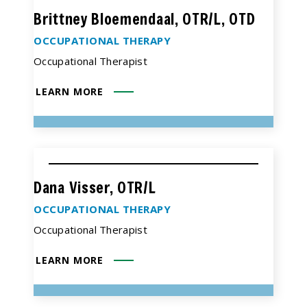
Brittney Bloemendaal, OTR/L, OTD
OCCUPATIONAL THERAPY
Occupational Therapist
LEARN MORE
Dana Visser, OTR/L
OCCUPATIONAL THERAPY
Occupational Therapist
LEARN MORE