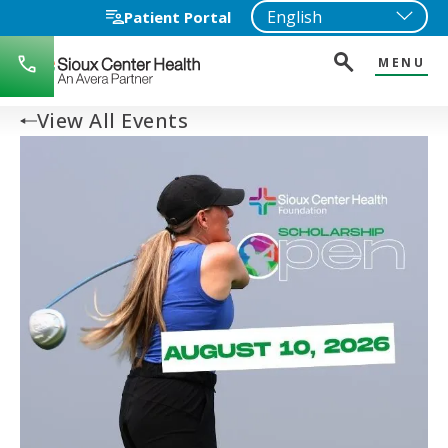
Patient Portal
MENU
712-
722-
1271
View All Events