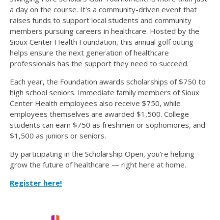
a day on the course. It's a community-driven event that
raises funds to support local students and community
members pursuing careers in healthcare. Hosted by the
Sioux Center Health Foundation, this annual golf outing
helps ensure the next generation of healthcare
professionals has the support they need to succeed.
Each year, the Foundation awards scholarships of $750 to
high school seniors. Immediate family members of Sioux
Center Health employees also receive $750, while
employees themselves are awarded $1,500. College
students can earn $750 as freshmen or sophomores, and
$1,500 as juniors or seniors.
By participating in the Scholarship Open, you're helping
grow the future of healthcare — right here at home.
Register here!