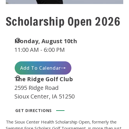
Scholarship Open 2026
Date
Monday, August 10th
and
11:00 AM - 6:00 PM
Time
Add To Calendar
Location
The Ridge Golf Club
2595 Ridge Road
Sioux Center, IA 51250
GET DIRECTIONS
The Sioux Center Health Scholarship Open, formerly the
Swinging Fore Scholars Golf Tournament, is more than just