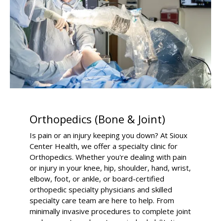
Orthopedics (Bone & Joint)
Is pain or an injury keeping you down? At Sioux
Center Health, we offer a specialty clinic for
Orthopedics. Whether you're dealing with pain
or injury in your knee, hip, shoulder, hand, wrist,
elbow, foot, or ankle, or board-certified
orthopedic specialty physicians and skilled
specialty care team are here to help. From
minimally invasive procedures to complete joint