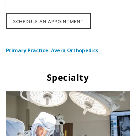
SCHEDULE AN APPOINTMENT
Primary Practice: Avera Orthopedics
Specialty