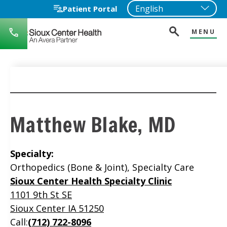
Patient Portal
MENU
712-
722-
1271
Matthew Blake, MD
Specialty:
Orthopedics (Bone & Joint), Specialty Care
Location
Sioux Center Health Specialty Clinic
1101 9th St SE
Sioux Center IA 51250
Call:
(712) 722-8096