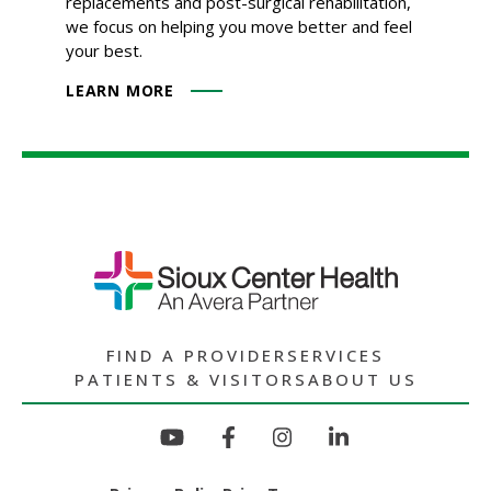
replacements and post-surgical rehabilitation,
we focus on helping you move better and feel
your best.
LEARN MORE
FIND A PROVIDER
SERVICES
PATIENTS & VISITORS
ABOUT US