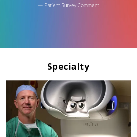
— Patient Survey Comment
Specialty