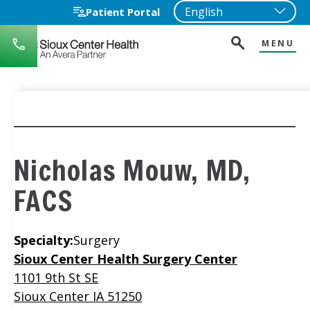
Patient Portal
MENU
712-
722-
1271
Nicholas Mouw, MD,
FACS
Specialty:
Surgery
Location
Sioux Center Health Surgery Center
1101 9th St SE
Sioux Center IA 51250