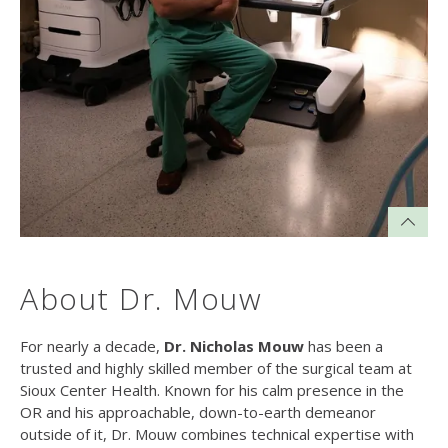
About Dr. Mouw
For nearly a decade,
Dr. Nicholas Mouw
has been a
trusted and highly skilled member of the surgical team at
Sioux Center Health. Known for his calm presence in the
OR and his approachable, down-to-earth demeanor
outside of it, Dr. Mouw combines technical expertise with