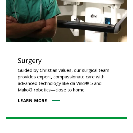
Surgery
Guided by Christian values, our surgical team
provides expert, compassionate care with
advanced technology like da Vinci® 5 and
Mako® robotics—close to home.
LEARN MORE