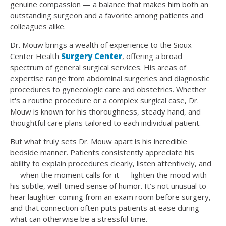
genuine compassion — a balance that makes him both an
outstanding surgeon and a favorite among patients and
colleagues alike.
Dr. Mouw brings a wealth of experience to the Sioux
Center Health
Surgery Center
, offering a broad
spectrum of general surgical services. His areas of
expertise range from abdominal surgeries and diagnostic
procedures to gynecologic care and obstetrics. Whether
it's a routine procedure or a complex surgical case, Dr.
Mouw is known for his thoroughness, steady hand, and
thoughtful care plans tailored to each individual patient.
But what truly sets Dr. Mouw apart is his incredible
bedside manner. Patients consistently appreciate his
ability to explain procedures clearly, listen attentively, and
— when the moment calls for it — lighten the mood with
his subtle, well-timed sense of humor. It’s not unusual to
hear laughter coming from an exam room before surgery,
and that connection often puts patients at ease during
what can otherwise be a stressful time.