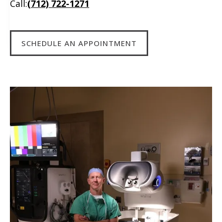
Call:
(712) 722-1271
SCHEDULE AN APPOINTMENT