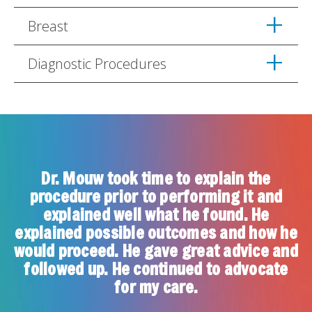
Breast
Diagnostic Procedures
Dr. Mouw took time to explain the
procedure prior to performing it and
explained well what he found. He
u
explained possible outcomes and how he
a
would proceed. He gave great advice and
followed up. He continued to advocate
for my care.