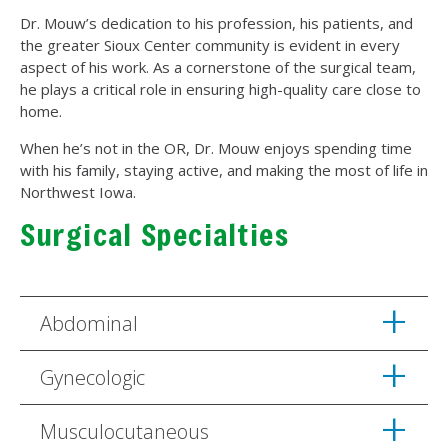
Dr. Mouw’s dedication to his profession, his patients, and
the greater Sioux Center community is evident in every
aspect of his work. As a cornerstone of the surgical team,
he plays a critical role in ensuring high-quality care close to
home.
When he’s not in the OR, Dr. Mouw enjoys spending time
with his family, staying active, and making the most of life in
Northwest Iowa.
Surgical Specialties
Abdominal
Gynecologic
Musculocutaneous