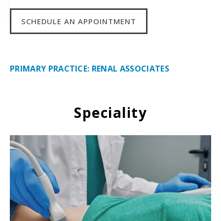
SCHEDULE AN APPOINTMENT
PRIMARY PRACTICE: RENAL ASSOCIATES
Speciality