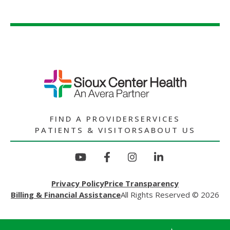
FIND A PROVIDER
SERVICES
PATIENTS & VISITORS
ABOUT US
Privacy Policy
Price Transparency
Billing & Financial Assistance
All Rights Reserved © 2026