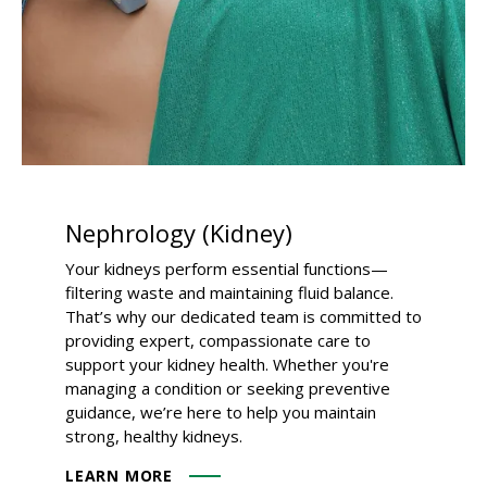
Nephrology (Kidney)
Your kidneys perform essential functions—
filtering waste and maintaining fluid balance.
That’s why our dedicated team is committed to
providing expert, compassionate care to
support your kidney health. Whether you're
managing a condition or seeking preventive
guidance, we’re here to help you maintain
strong, healthy kidneys.
LEARN MORE