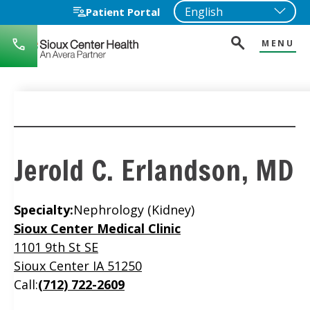
Patient Portal
MENU
712-
722-
1271
Jerold C. Erlandson, MD
Specialty:
Nephrology (Kidney)
Location
Sioux Center Medical Clinic
1101 9th St SE
Sioux Center IA 51250
Call:
(712) 722-2609