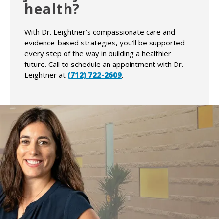
health?
With Dr. Leightner’s compassionate care and
evidence-based strategies, you’ll be supported
every step of the way in building a healthier
future. Call to schedule an appointment with Dr.
Leightner at
(712) 722-2609
.