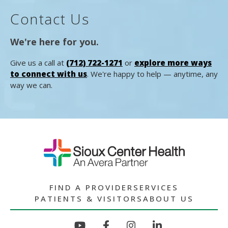
Contact Us
We're here for you.
Give us a call at
(712) 722-1271
or
explore more ways
to connect with us
. We're happy to help — anytime, any
way we can.
FIND A PROVIDER
SERVICES
PATIENTS & VISITORS
ABOUT US