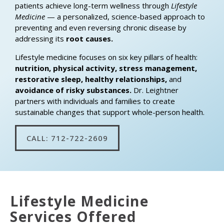
patients achieve long-term wellness through
Lifestyle
Medicine
— a personalized, science-based approach to
preventing and even reversing chronic disease by
addressing its
root causes.
Lifestyle medicine focuses on six key pillars of health:
nutrition, physical activity, stress management,
restorative sleep, healthy relationships,
and
avoidance of risky substances.
Dr. Leightner
partners with individuals and families to create
sustainable changes that support whole-person health.
CALL: 712-722-2609
Lifestyle Medicine
Services Offered