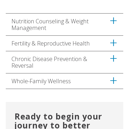
Nutrition Counseling & Weight
Management
Fertility & Reproductive Health
Chronic Disease Prevention &
Reversal
Whole-Family Wellness
Ready to begin your
journey to better