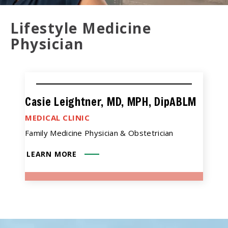
Lifestyle Medicine
Physician
Casie Leightner, MD, MPH, DipABLM
MEDICAL CLINIC
Family Medicine Physician & Obstetrician
LEARN MORE