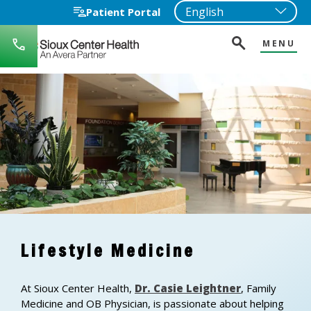
Patient Portal
MENU
712-
722-
1271
Lifestyle Medicine
At Sioux Center Health,
Dr. Casie Leightner
, Family
Medicine and OB Physician, is passionate about helping