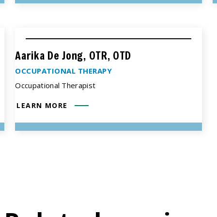
Aarika De Jong, OTR, OTD
OCCUPATIONAL THERAPY
Occupational Therapist
LEARN MORE