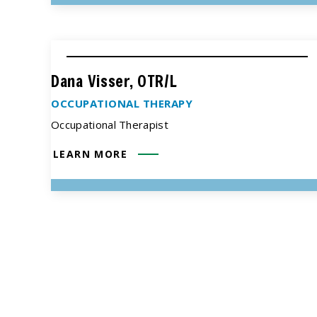
Dana Visser, OTR/L
OCCUPATIONAL THERAPY
Occupational Therapist
LEARN MORE