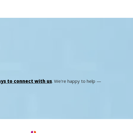
ys to connect with us
. We're happy to help —