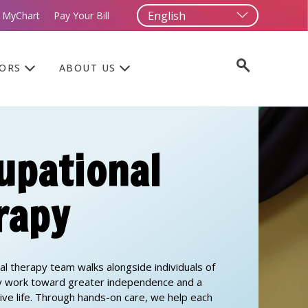
 MyChart
Pay Your Bill
TORS
ABOUT US
upational
rapy
al therapy team walks alongside individuals of
ey work toward greater independence and a
tive life. Through hands-on care, we help each