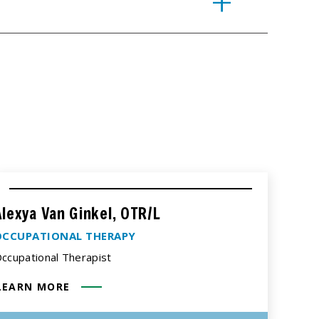
Alexya Van Ginkel, OTR/L
OCCUPATIONAL THERAPY
ccupational Therapist
LEARN MORE