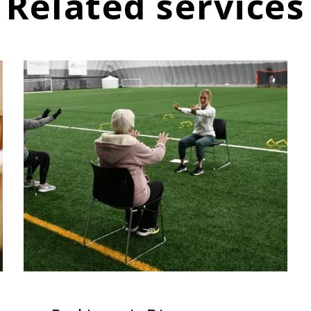
Related services