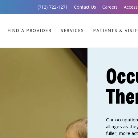
(712) 722-1271
Contact Us
Careers
Access
FIND A PROVIDER
SERVICES
PATIENTS & VISI
Occ
The
Our occupation
all ages as th
fuller, more ac