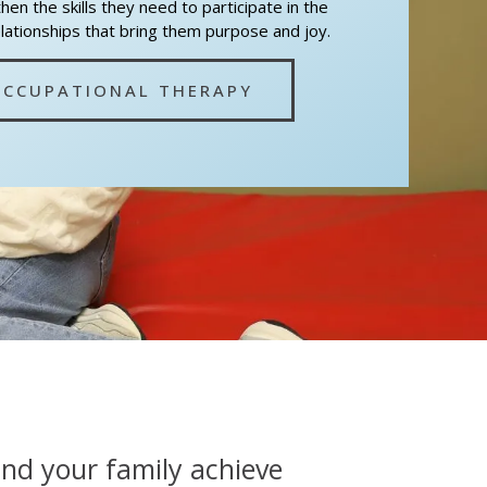
en the skills they need to participate in the
elationships that bring them purpose and joy.
OCCUPATIONAL THERAPY
and your family achieve