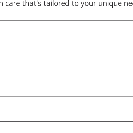
h care that’s tailored to your unique ne