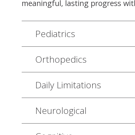
meaningful, lasting progress wit
Pediatrics
Orthopedics
Daily Limitations
Neurological