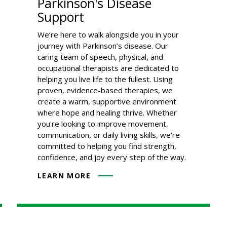
Parkinson's Disease
Support
We’re here to walk alongside you in your
journey with Parkinson’s disease. Our
caring team of speech, physical, and
occupational therapists are dedicated to
helping you live life to the fullest. Using
proven, evidence-based therapies, we
create a warm, supportive environment
where hope and healing thrive. Whether
you're looking to improve movement,
communication, or daily living skills, we’re
committed to helping you find strength,
confidence, and joy every step of the way.
LEARN MORE