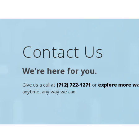
Contact Us
We're here for you.
Give us a call at
(712) 722-1271
or
explore more wa
anytime, any way we can.