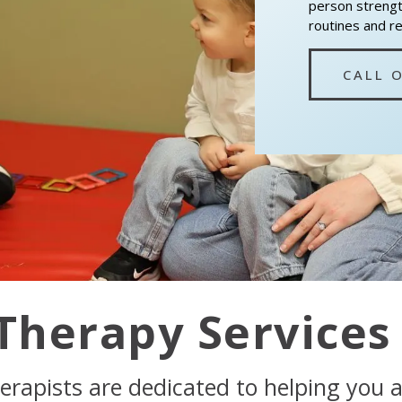
person strength
routines and r
CALL 
Therapy Services
erapists are dedicated to helping you 