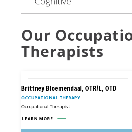
Cognitive
Our Occupati
Therapists
Brittney Bloemendaal, OTR/L, OTD
OCCUPATIONAL THERAPY
Occupational Therapist
LEARN MORE