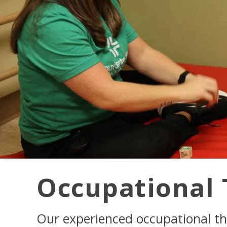
Occupational 
Our experienced occupational th