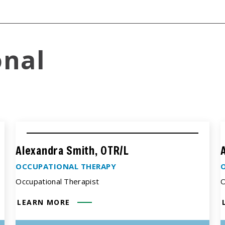
onal
Alexandra Smith, OTR/L
OCCUPATIONAL THERAPY
Occupational Therapist
O
LEARN MORE