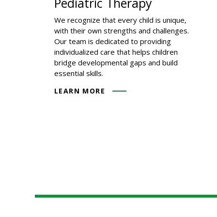
Pediatric Therapy
We recognize that every child is unique,
with their own strengths and challenges.
Our team is dedicated to providing
individualized care that helps children
bridge developmental gaps and build
essential skills.
LEARN MORE