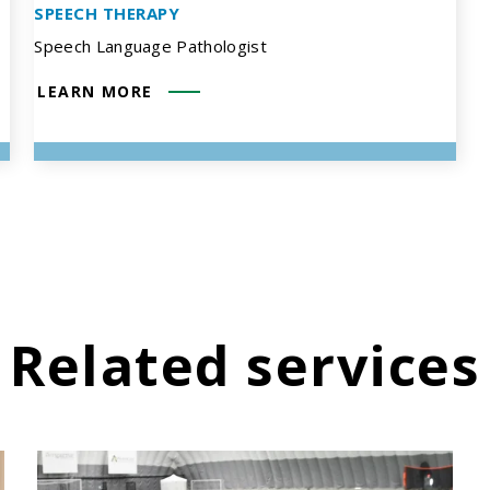
SPEECH THERAPY
Speech Language Pathologist
LEARN MORE
Related services