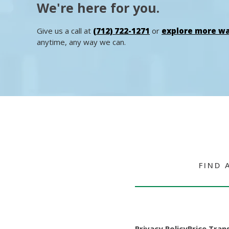
We're here for you.
Give us a call at
(712) 722-1271
or
explore more wa
anytime, any way we can.
FIND 
Privacy Policy
Price Tran