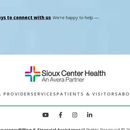
ys to connect with us
. We're happy to help —
A PROVIDER
SERVICES
PATIENTS & VISITORS
ABO
sparency
Billing & Financial Assistance
All Rights Reserved © 2