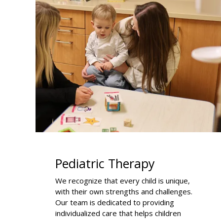
Pediatric Therapy
We recognize that every child is unique,
with their own strengths and challenges.
Our team is dedicated to providing
individualized care that helps children