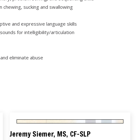
 chewing, sucking and swallowing
tive and expressive language skills
nds for intelligibility/articulation
 and eliminate abuse
Jeremy Siemer, MS, CF-SLP