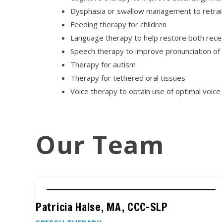
Dysphasia or swallow management to retrain
Feeding therapy for children
Language therapy to help restore both recep
Speech therapy to improve pronunciation of sou
Therapy for autism
Therapy for tethered oral tissues
Voice therapy to obtain use of optimal voice
Our Team
Patricia Halse, MA, CCC-SLP