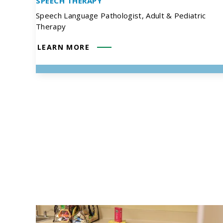
SPEECH THERAPY
Speech Language Pathologist, Adult & Pediatric
Therapy
LEARN MORE