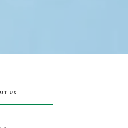
UT US
026