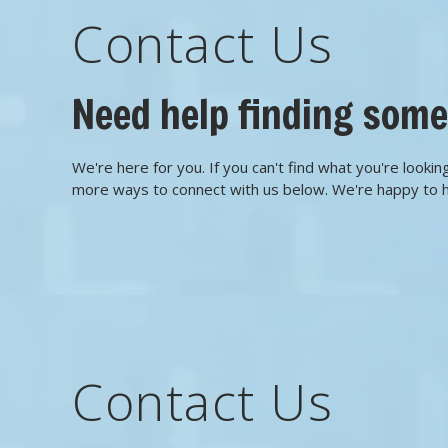
Contact Us
Need help finding som
We're here for you. If you can't find what you're looking
more ways to connect with us below. We're happy to 
Contact Us