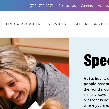
(712) 722-1271
Contact Us
Careers
Access
FIND A PROVIDER
SERVICES
PATIENTS & VISI
Spe
At its heart,
s
people reco
the world arou
in many ways—b
progress is po
where you are. 