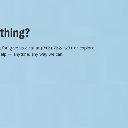
ething?
 for, give us a call at
(712) 722-1271
or explore
help — anytime, any way we can.