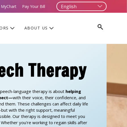
 MyChart
Pay Your Bill
TORS
ABOUT US
ech Therapy
peech-language therapy is about
helping
nnect—
with their voice, their confidence, and
nd them.
These challenges can affect daily life
ut with the right support, meaningful
ssible. Our therapy is designed to meet you
Whether you're working to regain skills after