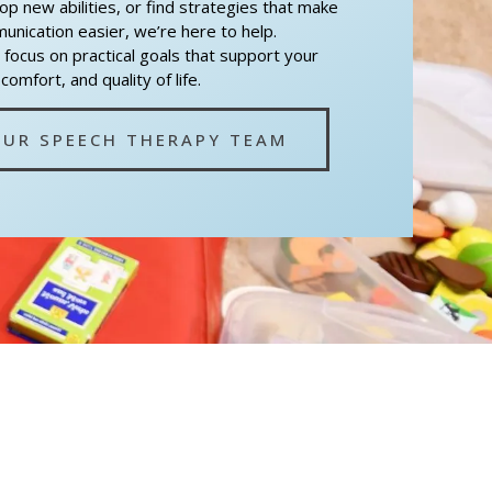
lop new abilities, or find strategies that make
nication easier, we’re here to help.
 focus on practical goals that support your
omfort, and quality of life.
OUR SPEECH THERAPY TEAM