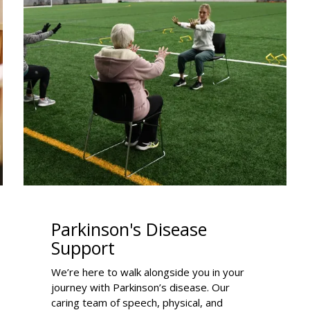
Parkinson's Disease
Support
We’re here to walk alongside you in your
journey with Parkinson’s disease. Our
caring team of speech, physical, and