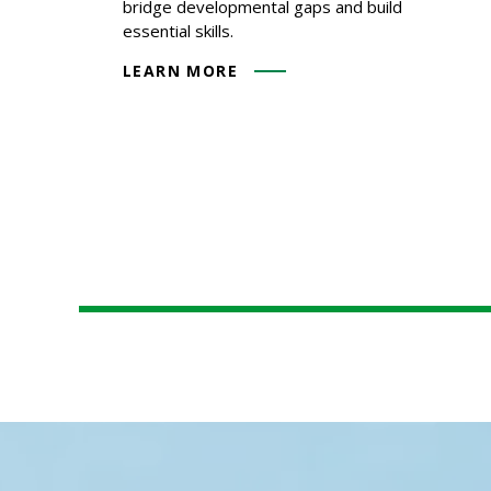
bridge developmental gaps and build
essential skills.
LEARN MORE