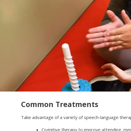
Common Treatments
Take advantage of a variety of speech-language therap
Cognitive therapy to improve attending, mem