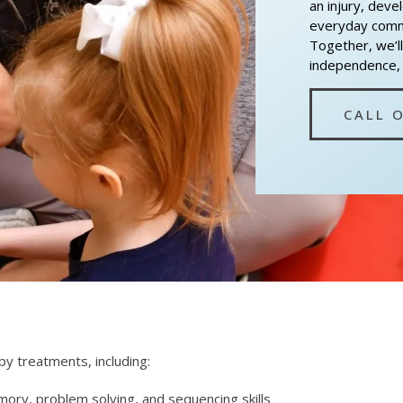
an injury, deve
everyday commu
Together, we’ll
independence, c
CALL 
y treatments, including:
ory, problem solving, and sequencing skills