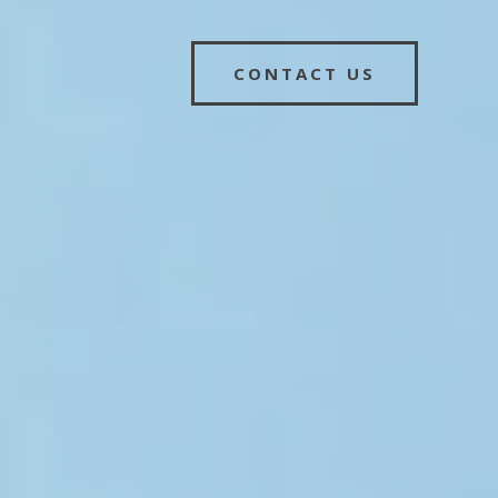
CONTACT US