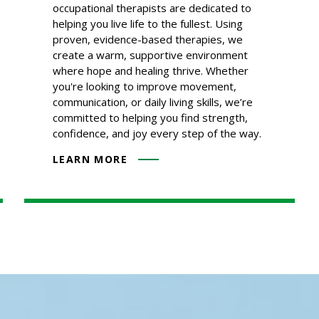
occupational therapists are dedicated to
helping you live life to the fullest. Using
proven, evidence-based therapies, we
create a warm, supportive environment
where hope and healing thrive. Whether
you're looking to improve movement,
communication, or daily living skills, we’re
committed to helping you find strength,
confidence, and joy every step of the way.
LEARN MORE